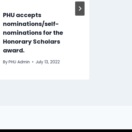
PHU accepts
Pebble 
nominations/self-
recogni
nominations for the
By
PHU Ad
Honorary Scholars
award.
By
PHU Admin
July 13, 2022