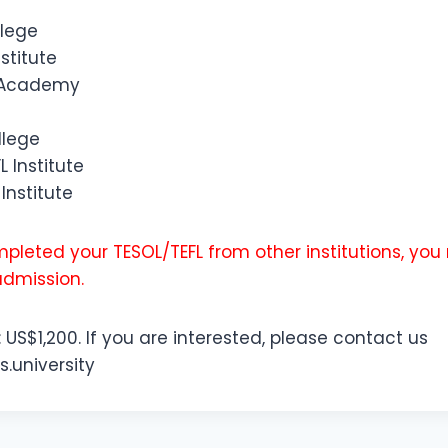
llege
stitute
g Academy
llege
L Institute
Institute
pleted your TESOL/TEFL from other institutions, yo
admission.
: US$1,200. If you are interested, please contact us
s.university