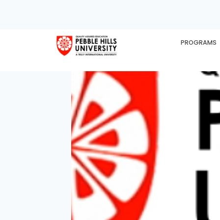
PROGRAMS
HOME
EX