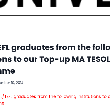
FL graduates from the foll
ions to our Top-up MA TESO
mme
mber 10, 2014
/TEFL graduates from the following institutions to
me: