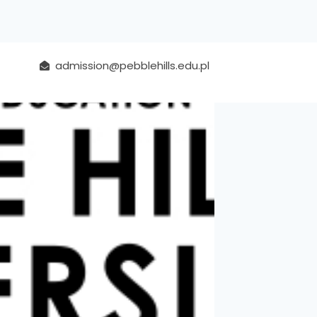
admission@pebblehills.edu.pl