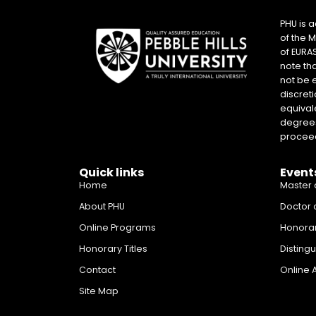
PHU is 
of the 
of EURA
note th
not be 
discreti
equival
degrees 
proceed
Quick links
Event
Home
Master 
About PHU
Doctor 
Online Programs
Honora
Honorary Titles
Disting
Contact
Online 
Site Map