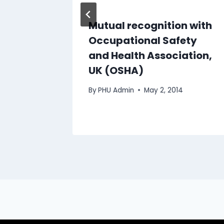
n
Mutual recognition with
f
Occupational Safety
oris
and Health Association,
Hills
UK (OSHA)
By
PHU Admin
May 2, 2014
, 2024