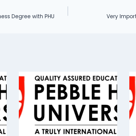
ness Degree with PHU
Very Impo