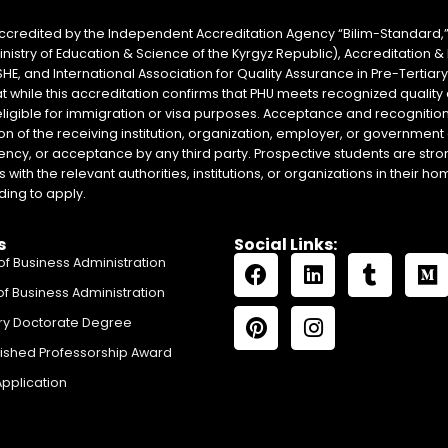
accredited by the Independent Accreditation Agency “Bilim-Standard,”
Ministry of Education & Science of the Kyrgyz Republic), Accreditation
SHE, and International Association for Quality Assurance in Pre-Tertiar
at while this accreditation confirms that PHU meets recognized qual
eligible for immigration or visa purposes. Acceptance and recognition 
on of the receiving institution, organization, employer, or government 
ency, or acceptance by any third party. Prospective students are stron
with the relevant authorities, institutions, or organizations in their 
ing to apply.
s
Social Links:
of Business Administration
of Business Administration
ry Doctorate Degree
uished Professorship Award
Application