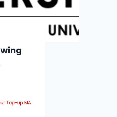
owing
L
 our Top-up MA