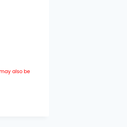
u may also be