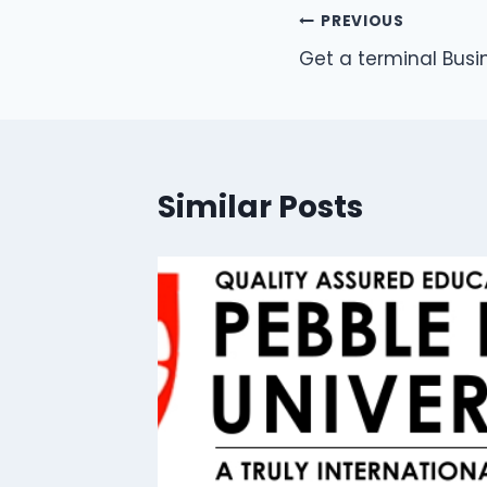
PREVIOUS
Get a terminal Busi
Similar Posts