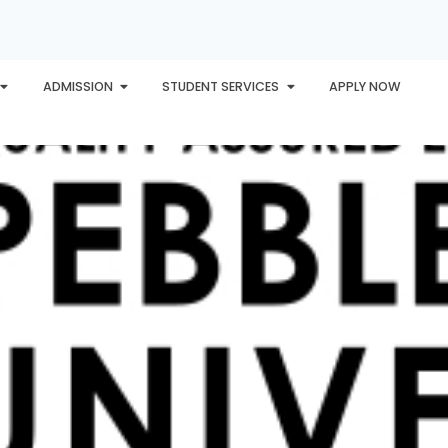
ADMISSION
STUDENT SERVICES
APPLY NOW
PLORE
AWARDS
PHU INTERNATIONAL
CONTACT