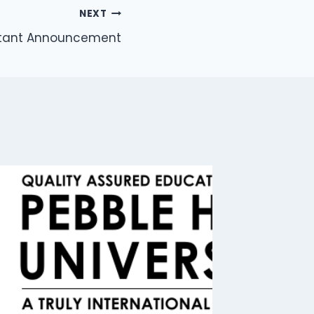
NEXT
rtant Announcement