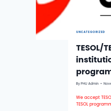
UNCATEGORIZED
TESOL/TE
institut
progra
By
PHU Admin
Nove
We accept TESOL
TESOL program