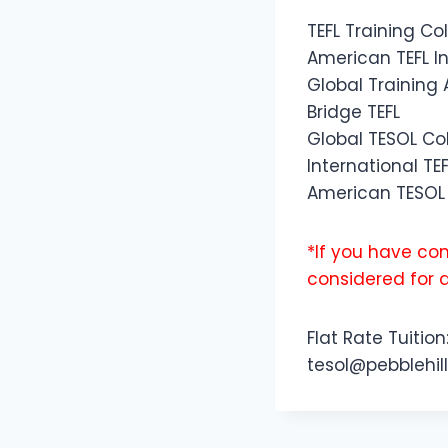
TEFL Training Co
American TEFL In
Global Trainin
Bridge TEFL
Global TESOL Co
International TEF
American TESOL 
*If you have com
considered for 
Flat Rate Tuition
tesol@pebblehill