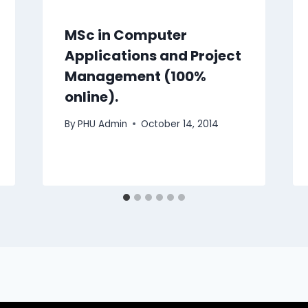
MSc in Computer
Applications and Project
Management (100%
online).
By
PHU Admin
October 14, 2014