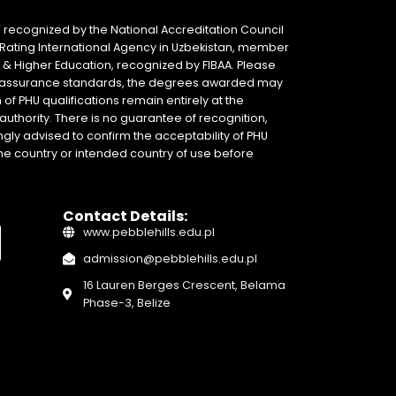
 recognized by the National Accreditation Council
 & Rating International Agency in Uzbekistan, member
y & Higher Education, recognized by FIBAA. Please
ity assurance standards, the degrees awarded may
of PHU qualifications remain entirely at the
authority. There is no guarantee of recognition,
gly advised to confirm the acceptability of PHU
home country or intended country of use before
Contact Details:
www.pebblehills.edu.pl
admission@pebblehills.edu.pl
16 Lauren Berges Crescent, Belama
Phase-3, Belize