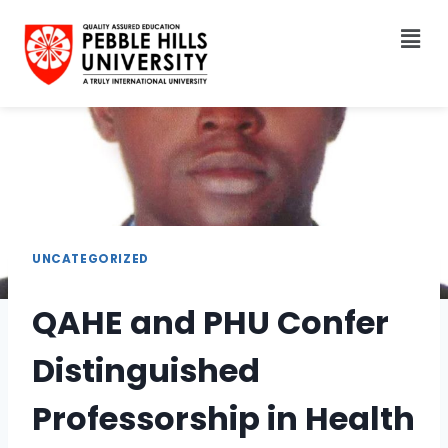
UNCATEGORIZED
QAHE and PHU Confer
Distinguished
Professorship in Health