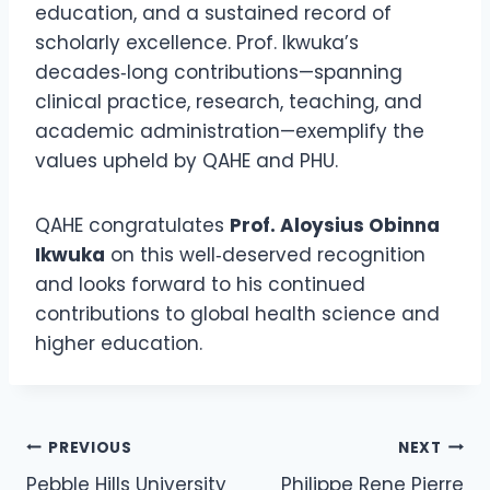
education, and a sustained record of
scholarly excellence. Prof. Ikwuka’s
decades‑long contributions—spanning
clinical practice, research, teaching, and
academic administration—exemplify the
values upheld by QAHE and PHU.
QAHE congratulates
Prof. Aloysius Obinna
Ikwuka
on this well‑deserved recognition
and looks forward to his continued
contributions to global health science and
higher education.
PREVIOUS
NEXT
Pebble Hills University
Philippe Rene Pierre