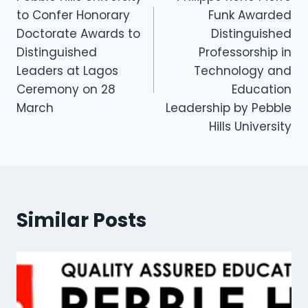
to Confer Honorary
Funk Awarded
Doctorate Awards to
Distinguished
Distinguished
Professorship in
Leaders at Lagos
Technology and
Ceremony on 28
Education
March
Leadership by Pebble
Hills University
Similar Posts