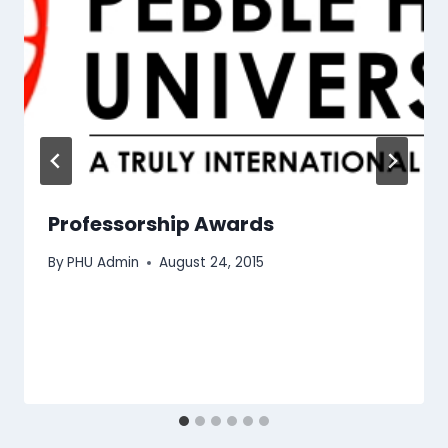
Professorship Awards
By
PHU Admin
August 24, 2015