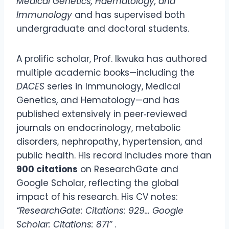
Medical Genetics, Haematology, and
Immunology
and has supervised both
undergraduate and doctoral students.
A prolific scholar, Prof. Ikwuka has authored
multiple academic books—including the
DACES
series in Immunology, Medical
Genetics, and Hematology—and has
published extensively in peer‑reviewed
journals on endocrinology, metabolic
disorders, nephropathy, hypertension, and
public health. His record includes more than
900 citations
on ResearchGate and
Google Scholar, reflecting the global
impact of his research. His CV notes:
“ResearchGate: Citations: 929… Google
Scholar: Citations: 871”
.