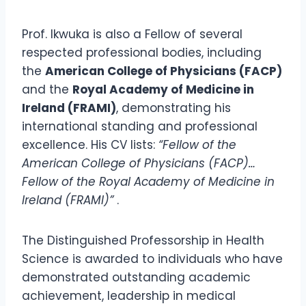
Prof. Ikwuka is also a Fellow of several
respected professional bodies, including
the
American College of Physicians (FACP)
and the
Royal Academy of Medicine in
Ireland (FRAMI)
, demonstrating his
international standing and professional
excellence. His CV lists:
“Fellow of the
American College of Physicians (FACP)…
Fellow of the Royal Academy of Medicine in
Ireland (FRAMI)”
.
The Distinguished Professorship in Health
Science is awarded to individuals who have
demonstrated outstanding academic
achievement, leadership in medical