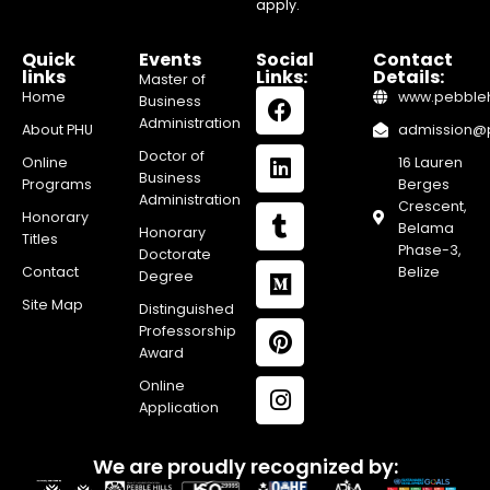
apply.
Quick
Events
Social
Contact
links
Links:
Details:
Master of
Home
www.pebblehi
Business
Administration
About PHU
admission@pe
Doctor of
Online
16 Lauren
Business
Programs
Berges
Administration
Crescent,
Honorary
Belama
Honorary
Titles
Phase-3,
Doctorate
Contact
Belize
Degree
Site Map
Distinguished
Professorship
Award
Online
Application
We are proudly recognized by: