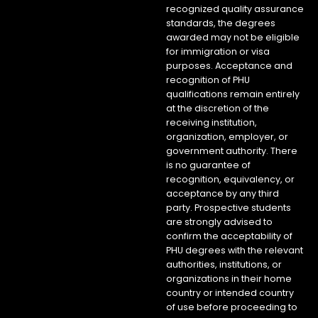
recognized quality assurance
standards, the degrees
awarded may not be eligible
for immigration or visa
purposes. Acceptance and
recognition of PHU
qualifications remain entirely
at the discretion of the
receiving institution,
organization, employer, or
government authority. There
is no guarantee of
recognition, equivalency, or
acceptance by any third
party. Prospective students
are strongly advised to
confirm the acceptability of
PHU degrees with the relevant
authorities, institutions, or
organizations in their home
country or intended country
of use before proceeding to