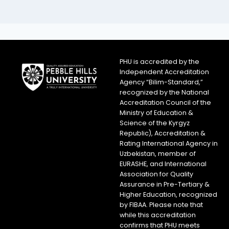
PHU is accredited by the
Independent Accreditation
Agency “Bilim-Standard,”
recognized by the National
Accreditation Council of the
Ministry of Education &
Science of the Kyrgyz
Republic), Accreditation &
Rating International Agency in
Uzbekistan, member of
EURASHE, and International
Association for Quality
Assurance in Pre-Tertiary &
Higher Education, recognized
by FIBAA. Please note that
while this accreditation
confirms that PHU meets