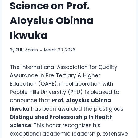
Science on Prof.
Aloysius Obinna
Ikwuka
By
PHU Admin
March 23, 2026
The International Association for Quality
Assurance in Pre‑Tertiary & Higher
Education (QAHE), in collaboration with
Pebble Hills University (PHU), is pleased to
announce that
Prof. Aloysius Obinna
Ikwuka
has been awarded the prestigious
Distinguished Professorship in Health
Science
. This honor recognizes his
exceptional academic leadership, extensive