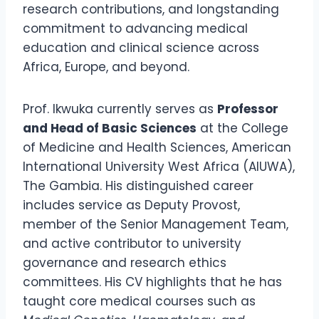
research contributions, and longstanding
commitment to advancing medical
education and clinical science across
Africa, Europe, and beyond.
Prof. Ikwuka currently serves as
Professor
and Head of Basic Sciences
at the College
of Medicine and Health Sciences, American
International University West Africa (AIUWA),
The Gambia. His distinguished career
includes service as Deputy Provost,
member of the Senior Management Team,
and active contributor to university
governance and research ethics
committees. His CV highlights that he has
taught core medical courses such as