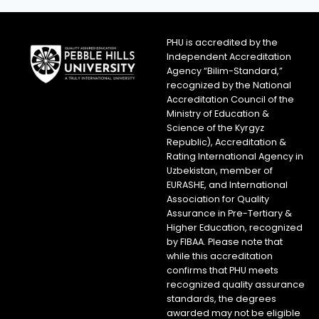
PHU is accredited by the
Independent Accreditation
Agency “Bilim-Standard,”
recognized by the National
Accreditation Council of the
Ministry of Education &
Science of the Kyrgyz
Republic), Accreditation &
Rating International Agency in
Uzbekistan, member of
EURASHE, and International
Association for Quality
Assurance in Pre-Tertiary &
Higher Education, recognized
by FIBAA. Please note that
while this accreditation
confirms that PHU meets
recognized quality assurance
standards, the degrees
awarded may not be eligible