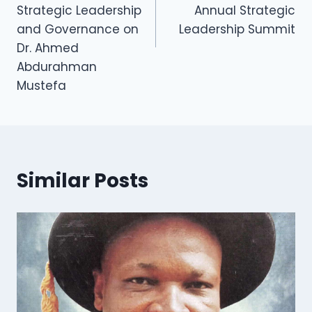
Strategic Leadership
Annual Strategic
and Governance on
Leadership Summit
Dr. Ahmed
Abdurahman
Mustefa
Similar Posts