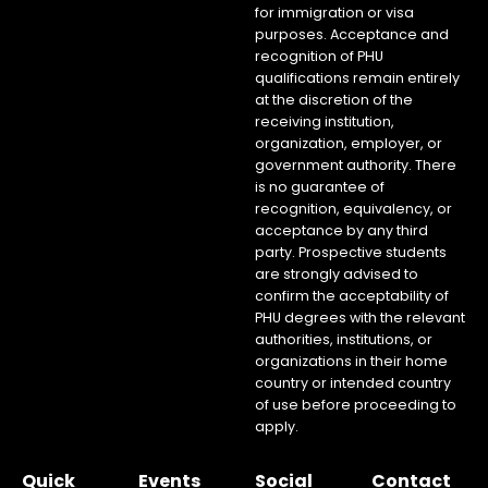
for immigration or visa
purposes. Acceptance and
recognition of PHU
qualifications remain entirely
at the discretion of the
receiving institution,
organization, employer, or
government authority. There
is no guarantee of
recognition, equivalency, or
acceptance by any third
party. Prospective students
are strongly advised to
confirm the acceptability of
PHU degrees with the relevant
authorities, institutions, or
organizations in their home
country or intended country
of use before proceeding to
apply.
Quick
Events
Social
Contact