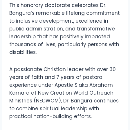
This honorary doctorate celebrates Dr.
Bangura’s remarkable lifelong commitment
to inclusive development, excellence in
public administration, and transformative
leadership that has positively impacted
thousands of lives, particularly persons with
disabilities.
A passionate Christian leader with over 30
years of faith and 7 years of pastoral
experience under Apostle Siaka Abraham
Kamara at New Creation World Outreach
Ministries (NECWOM), Dr. Bangura continues
to combine spiritual leadership with
practical nation-building efforts.