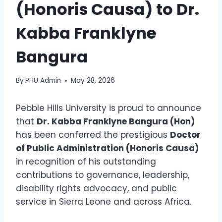
(Honoris Causa) to Dr.
Kabba Franklyne
Bangura
By
PHU Admin
May 28, 2026
Pebble Hills University is proud to announce
that
Dr. Kabba Franklyne Bangura (Hon)
has been conferred the prestigious
Doctor
of Public Administration (Honoris Causa)
in recognition of his outstanding
contributions to governance, leadership,
disability rights advocacy, and public
service in Sierra Leone and across Africa.