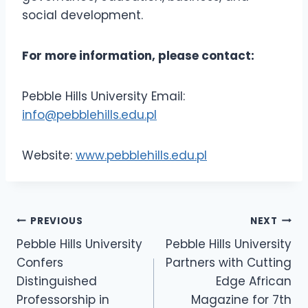
social development.
For more information, please contact:
Pebble Hills University Email:
info@pebblehills.edu.pl
Website:
www.pebblehills.edu.pl
PREVIOUS
NEXT
Pebble Hills University
Pebble Hills University
Confers
Partners with Cutting
Distinguished
Edge African
Professorship in
Magazine for 7th