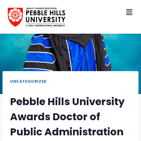
UNCATEGORIZED
Pebble Hills University
Awards Doctor of
Public Administration