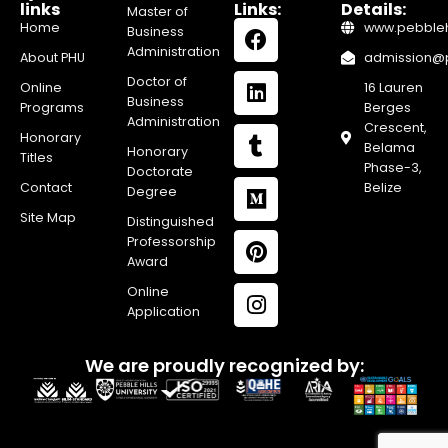
links
Links:
Details:
Master of
Home
www.pebblehi
Business
Administration
About PHU
admission@pe
Doctor of
Online
16 Lauren
Business
Programs
Berges
Administration
Crescent,
Honorary
Belama
Honorary
Titles
Phase-3,
Doctorate
Contact
Belize
Degree
Site Map
Distinguished
Professorship
Award
Online
Application
We are proudly recognized by: