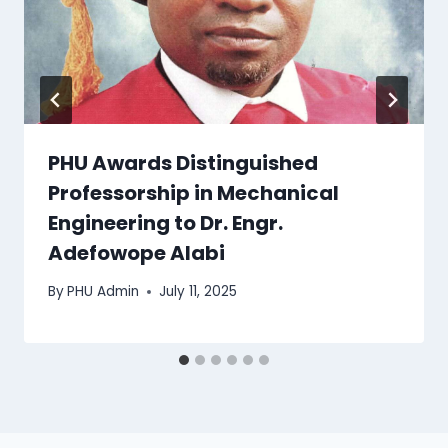
PHU Awards Distinguished
Professorship in Mechanical
Engineering to Dr. Engr.
Adefowope Alabi
By
PHU Admin
July 11, 2025