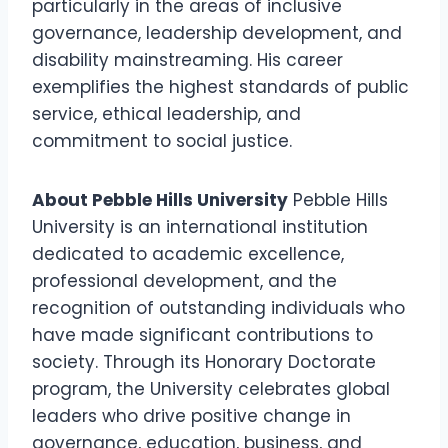
particularly in the areas of inclusive
governance, leadership development, and
disability mainstreaming. His career
exemplifies the highest standards of public
service, ethical leadership, and
commitment to social justice.
About Pebble Hills University
Pebble Hills
University is an international institution
dedicated to academic excellence,
professional development, and the
recognition of outstanding individuals who
have made significant contributions to
society. Through its Honorary Doctorate
program, the University celebrates global
leaders who drive positive change in
governance, education, business, and