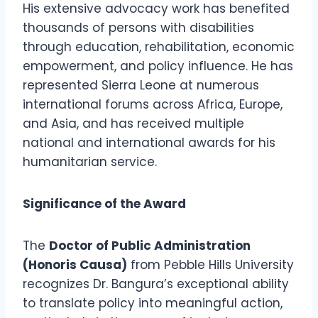
His extensive advocacy work has benefited
thousands of persons with disabilities
through education, rehabilitation, economic
empowerment, and policy influence. He has
represented Sierra Leone at numerous
international forums across Africa, Europe,
and Asia, and has received multiple
national and international awards for his
humanitarian service.
Significance of the Award
The
Doctor of Public Administration
(Honoris Causa)
from Pebble Hills University
recognizes Dr. Bangura’s exceptional ability
to translate policy into meaningful action,