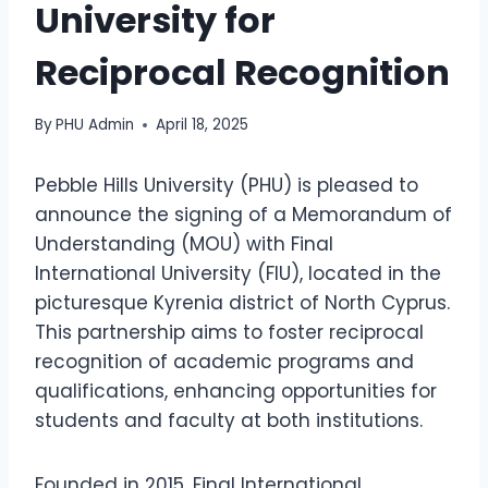
University for
Reciprocal Recognition
By
PHU Admin
April 18, 2025
Pebble Hills University (PHU) is pleased to
announce the signing of a Memorandum of
Understanding (MOU) with Final
International University (FIU), located in the
picturesque Kyrenia district of North Cyprus.
This partnership aims to foster reciprocal
recognition of academic programs and
qualifications, enhancing opportunities for
students and faculty at both institutions.
Founded in 2015, Final International