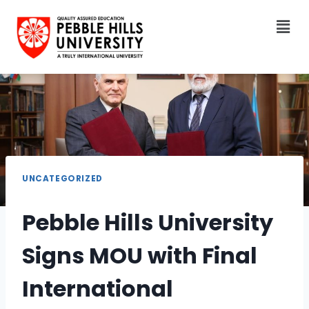
UNCATEGORIZED
Pebble Hills University
Signs MOU with Final
International