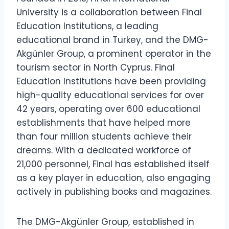
University is a collaboration between Final
Education Institutions, a leading
educational brand in Turkey, and the DMG-
Akgünler Group, a prominent operator in the
tourism sector in North Cyprus. Final
Education Institutions have been providing
high-quality educational services for over
42 years, operating over 600 educational
establishments that have helped more
than four million students achieve their
dreams. With a dedicated workforce of
21,000 personnel, Final has established itself
as a key player in education, also engaging
actively in publishing books and magazines.
The DMG-Akgünler Group, established in