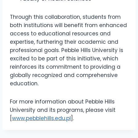
Through this collaboration, students from
both institutions will benefit from enhanced
access to educational resources and
expertise, furthering their academic and
professional goals. Pebble Hills University is
excited to be part of this initiative, which
reinforces its commitment to providing a
globally recognized and comprehensive
education.
For more information about Pebble Hills
University and its programs, please visit
[
www.pebblehills.edu.pl
].