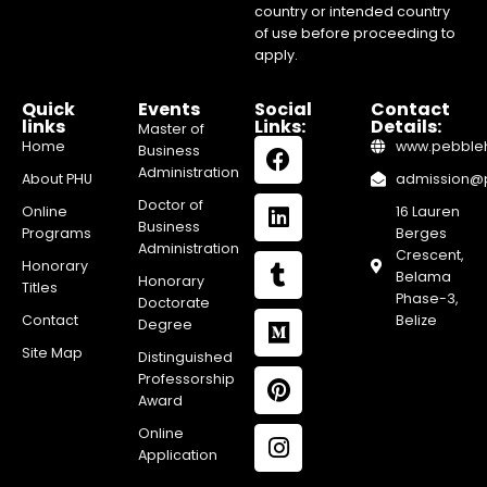
country or intended country
of use before proceeding to
apply.
Quick
Events
Social
Contact
links
Links:
Details:
Master of
Home
www.pebblehi
Business
Administration
About PHU
admission@pe
Doctor of
Online
16 Lauren
Business
Programs
Berges
Administration
Crescent,
Honorary
Belama
Honorary
Titles
Phase-3,
Doctorate
Contact
Belize
Degree
Site Map
Distinguished
Professorship
Award
Online
Application