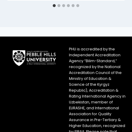
PHU is accredited by the
Independent Accreditation
Agency “Bilim-Standard,”
recognized by the National
Accreditation Council of the
Ministry of Education &
Science of the Kyrgyz
Republic), Accreditation &
Rating International Agency in
Uzbekistan, member of
EURASHE, and International
Association for Quality
Assurance in Pre-Tertiary &
Higher Education, recognized
by FIBAA. Please note that