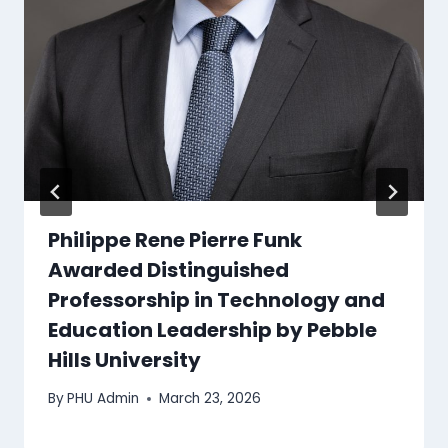
Philippe Rene Pierre Funk
Awarded Distinguished
Professorship in Technology and
Education Leadership by Pebble
Hills University
By
PHU Admin
March 23, 2026