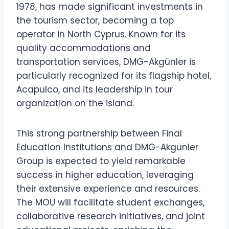
1978, has made significant investments in
the tourism sector, becoming a top
operator in North Cyprus. Known for its
quality accommodations and
transportation services, DMG-Akgünler is
particularly recognized for its flagship hotel,
Acapulco, and its leadership in tour
organization on the island.
This strong partnership between Final
Education Institutions and DMG-Akgünler
Group is expected to yield remarkable
success in higher education, leveraging
their extensive experience and resources.
The MOU will facilitate student exchanges,
collaborative research initiatives, and joint