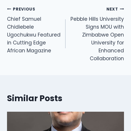
PREVIOUS
NEXT
Chief Samuel
Pebble Hills University
Chidiebele
Signs MOU with
Ugochukwu Featured
Zimbabwe Open
in Cutting Edge
University for
African Magazine
Enhanced
Collaboration
Similar Posts