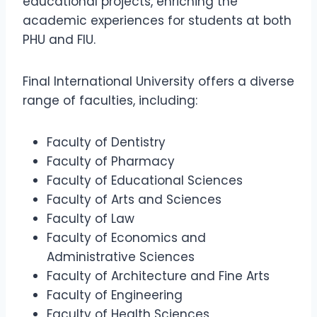
educational projects, enriching the
academic experiences for students at both
PHU and FIU.
Final International University offers a diverse
range of faculties, including:
Faculty of Dentistry
Faculty of Pharmacy
Faculty of Educational Sciences
Faculty of Arts and Sciences
Faculty of Law
Faculty of Economics and
Administrative Sciences
Faculty of Architecture and Fine Arts
Faculty of Engineering
Faculty of Health Sciences