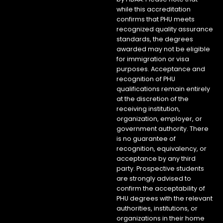
while this accreditation
confirms that PHU meets
recognized quality assurance
standards, the degrees
awarded may not be eligible
for immigration or visa
purposes. Acceptance and
recognition of PHU
qualifications remain entirely
at the discretion of the
receiving institution,
organization, employer, or
government authority. There
is no guarantee of
recognition, equivalency, or
acceptance by any third
party. Prospective students
are strongly advised to
confirm the acceptability of
PHU degrees with the relevant
authorities, institutions, or
organizations in their home