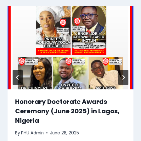
Honorary Doctorate Awards
Ceremony (June 2025) in Lagos,
Nigeria
By
PHU Admin
June 28, 2025