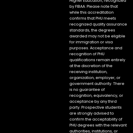
Higher Education, recognized
by FIBAA. Please note that
while this accreditation
confirms that PHU meets
recognized quality assurance
standards, the degrees
awarded may not be eligible
for immigration or visa
purposes. Acceptance and
recognition of PHU
qualifications remain entirely
at the discretion of the
receiving institution,
organization, employer, or
government authority. There
is no guarantee of
recognition, equivalency, or
acceptance by any third
party. Prospective students
are strongly advised to
confirm the acceptability of
PHU degrees with the relevant
authorities, institutions, or