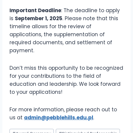
Important Deadline
: The deadline to apply
is
September 1, 2025
. Please note that this
timeline allows for the review of
applications, the supplementation of
required documents, and settlement of
payment.
Don’t miss this opportunity to be recognized
for your contributions to the field of
education and leadership. We look forward
to your applications!
For more information, please reach out to
us at
admin@pebblehills.edu.pl
.