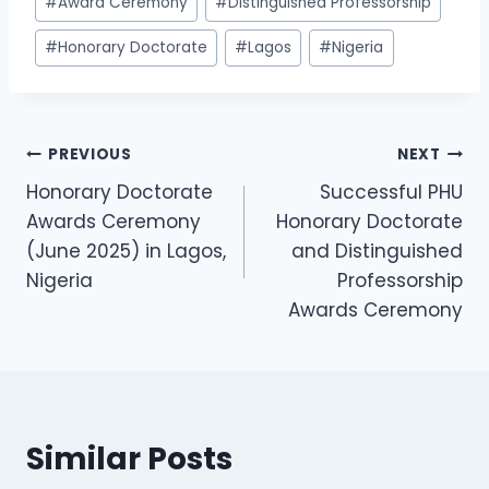
#
Award Ceremony
#
Distinguished Professorship
#
Honorary Doctorate
#
Lagos
#
Nigeria
PREVIOUS
NEXT
Honorary Doctorate
Successful PHU
Awards Ceremony
Honorary Doctorate
(June 2025) in Lagos,
and Distinguished
Nigeria
Professorship
Awards Ceremony
Similar Posts