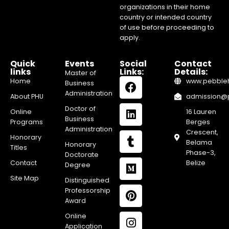
organizations in their home
country or intended country
of use before proceeding to
apply.
Quick
Events
Social
Contact
links
Links:
Details:
Master of
Home
www.pebblehi
Business
Administration
About PHU
admission@pe
Doctor of
Online
16 Lauren
Business
Programs
Berges
Administration
Crescent,
Honorary
Belama
Honorary
Titles
Phase-3,
Doctorate
Contact
Belize
Degree
Site Map
Distinguished
Professorship
Award
Online
Application