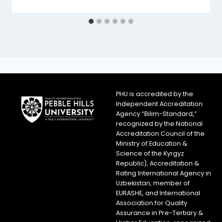
PHU is accredited by the
Independent Accreditation
Agency “Bilim-Standard,”
recognized by the National
Accreditation Council of the
Ministry of Education &
Science of the Kyrgyz
Republic), Accreditation &
Rating International Agency in
Uzbekistan, member of
EURASHE, and International
Association for Quality
Assurance in Pre-Tertiary &