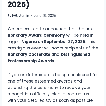
2025)
By
PHU Admin
June 29, 2025
We are excited to announce that the next
Honorary Award Ceremony
will be held in
Lagos,
Nigeria on September 27, 2025
. This
prestigious event will honor recipients of the
Honorary Doctorate
and
Distinguished
Professorship Awards
.
If you are interested in being considered for
one of these esteemed awards and
attending the ceremony to receive your
recognition officially, please contact us
with your detailed CV as soon as possible.