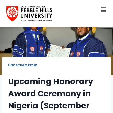
UNCATEGORIZED
Upcoming Honorary
Award Ceremony in
Nigeria (September