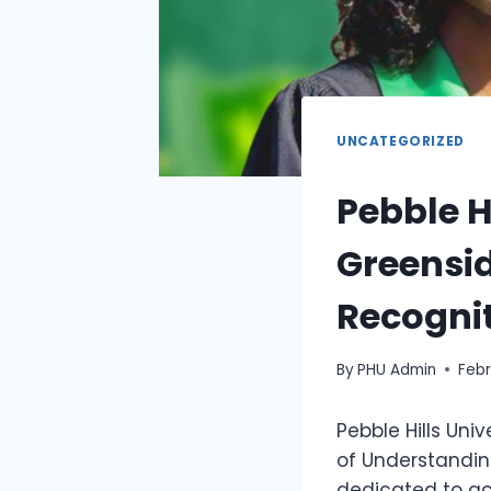
UNCATEGORIZED
Pebble H
Greensid
Recognit
By
PHU Admin
Febr
Pebble Hills Un
of Understandin
dedicated to ac