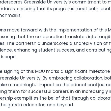
nderscores Greenside University’s commitment to m
ndards, ensuring that its programs meet both local
enchmarks.
tions move forward with the implementation of this 
uring that the collaboration translates into tangib
s. The partnership underscores a shared vision of f
ence, enhancing student success, and contributing
ndscape.
he signing of this MOU marks a significant milestone f
reenside University. By embracing collaboration, bot
ake a meaningful impact on the educational journey
ring them for successful careers in an increasingly
nership exemplifies the belief that through collabora
 heights in education and beyond.