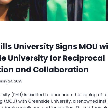
ills University Signs MOU w
e University for Reciprocal
ion and Collaboration
uary 24, 2025
iversity (PHU) is excited to announce the signing o
g (MOU) with Greenside University, a renowned insti
ademic excellence and innovation. This partnership