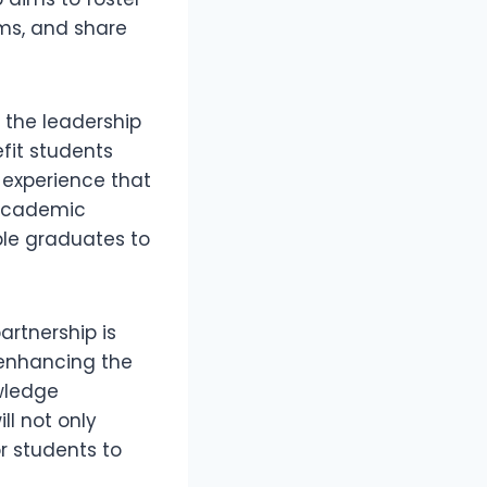
ams, and share
 the leadership
efit students
 experience that
 academic
ble graduates to
artnership is
o enhancing the
owledge
ll not only
r students to