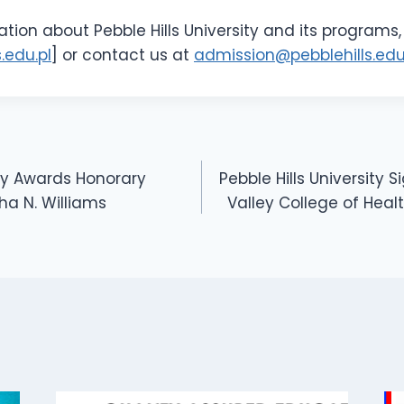
tion about Pebble Hills University and its programs, 
.edu.pl
] or contact us at
admission@pebblehills.edu
ity Awards Honorary
Pebble Hills University 
ha N. Williams
Valley College of Heal