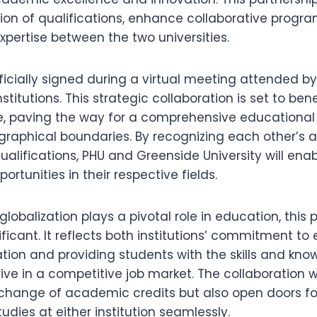
ion of qualifications, enhance collaborative progr
pertise between the two universities.
icially signed during a virtual meeting attended by
stitutions. This strategic collaboration is set to ben
ke, paving the way for a comprehensive educational
raphical boundaries. By recognizing each other’s
alifications, PHU and Greenside University will ena
ortunities in their respective fields.
lobalization plays a pivotal role in education, this p
nificant. It reflects both institutions’ commitment t
tion and providing students with the skills and kn
ive in a competitive job market. The collaboration wi
exchange of academic credits but also open doors fo
tudies at either institution seamlessly.