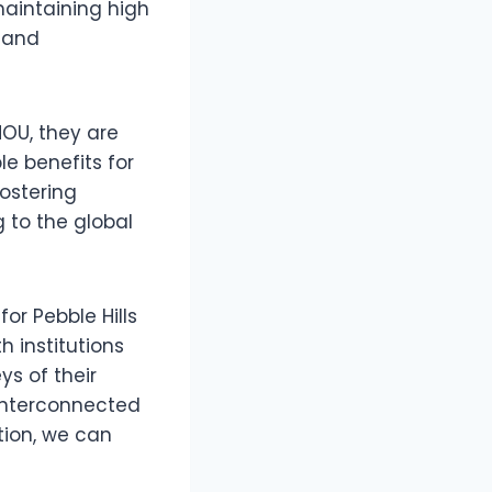
aintaining high
 and
MOU, they are
le benefits for
ostering
 to the global
or Pebble Hills
h institutions
s of their
 interconnected
tion, we can