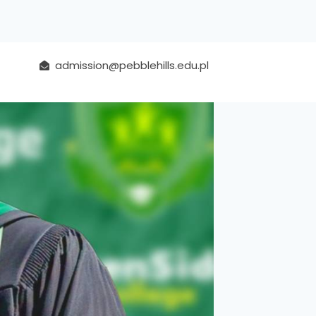
admission@pebblehills.edu.pl