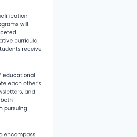
alification
ograms will
faceted
tive curricula
students receive
f educational
mote each other’s
wsletters, and
r both
in pursuing
lso encompass