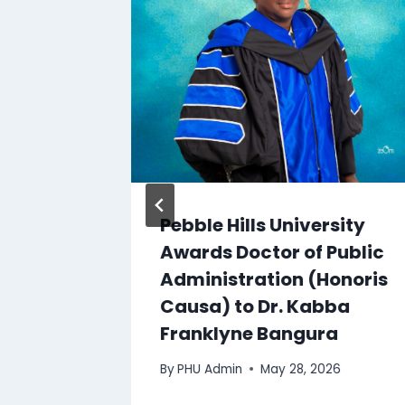
sity,
Pebble Hills University
Awards Doctor of Public
Administration (Honoris
0, 2014
Causa) to Dr. Kabba
Franklyne Bangura
By
PHU Admin
May 28, 2026