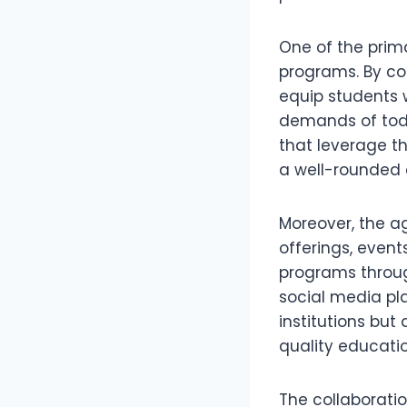
One of the prima
programs. By com
equip students w
demands of today
that leverage t
a well-rounded 
Moreover, the a
offerings, events
programs through
social media plat
institutions but
quality educatio
The collaborati