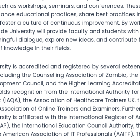
 such as workshops, seminars, and conferences. Thes
ance educational practices, share best practices in
foster a culture of continuous improvement. By work
e University will provide faculty and students with 
ngful dialogue, explore new ideas, and contribute 
knowledge in their fields.
rsity is accredited and registered by several este
ncluding the Counselling Association of Zambia, the
opment Council, and the Higher Learning Accreditat
holds recognition from the International Authority for
IAQA), the Association of Healthcare Trainers UK, 
ssociation of Online Trainers and Examiners. Furthe
sity is affiliated with the International Register of 
RAP), the International Education Council Authority, 
e American Association of IT Professionals (AAITP). T