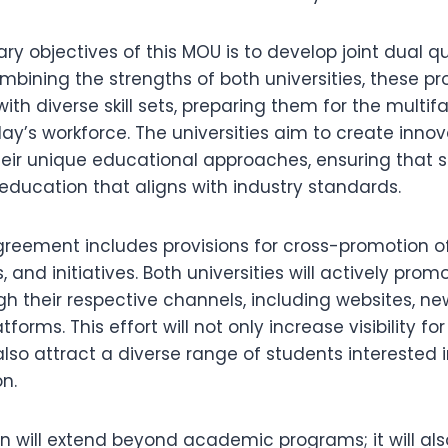
ry objectives of this MOU is to develop joint dual qu
bining the strengths of both universities, these pr
ith diverse skill sets, preparing them for the multi
’s workforce. The universities aim to create innova
heir unique educational approaches, ensuring that 
education that aligns with industry standards.
greement includes provisions for cross-promotion o
, and initiatives. Both universities will actively pro
 their respective channels, including websites, ne
forms. This effort will not only increase visibility fo
 also attract a diverse range of students interested 
n.
on will extend beyond academic programs; it will a