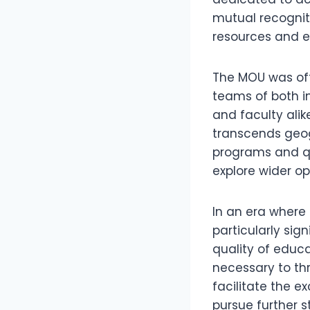
mutual recognit
resources and ex
The MOU was off
teams of both in
and faculty ali
transcends geog
programs and qu
explore wider opp
In an era where g
particularly sig
quality of educa
necessary to thr
facilitate the 
pursue further s