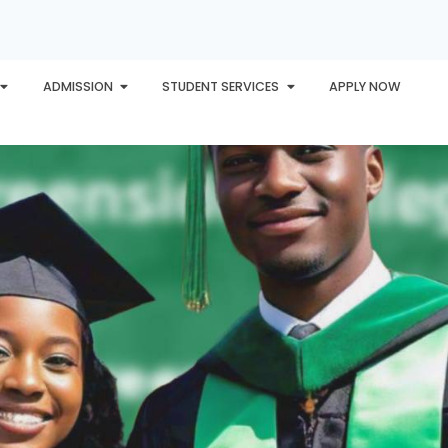
ADMISSION
STUDENT SERVICES
APPLY NOW
PLORE
AWARDS
PHU INTERNATIONAL
CONTACT