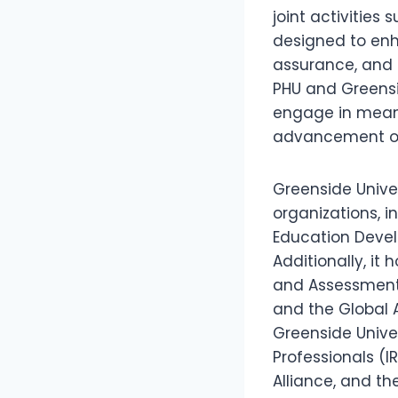
joint activities
designed to enh
assurance, and 
PHU and Greensid
engage in meani
advancement of 
Greenside Unive
organizations, i
Education Devel
Additionally, it 
and Assessment (
and the Global A
Greenside Univer
Professionals (I
Alliance, and th