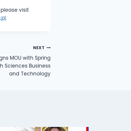
please visit
.pl
.
NEXT
Signs MOU with Spring
th Sciences Business
and Technology