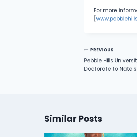
For more informa
[
www.pebblehills
PREVIOUS
Pebble Hills Univers
Doctorate to Nateis
Similar Posts