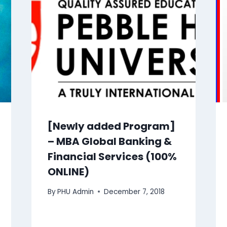
[Newly added Program]
– MBA Global Banking &
Financial Services (100%
ONLINE)
By
PHU Admin
December 7, 2018