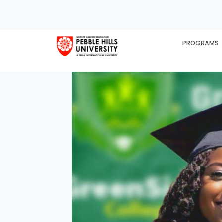
PROGRAMS
HOME
EX