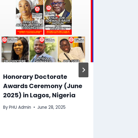
Honorary Doctorate
Publis
Awards Ceremony (June
Scienti
2025) in Lagos, Nigeria
Publis
By
PHU Admin
June 28, 2025
By
PHU Ad