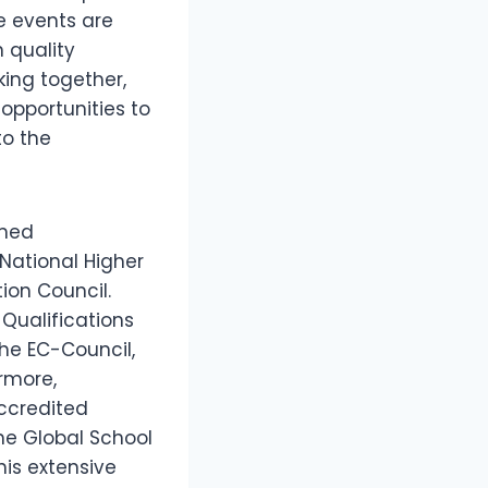
e events are
 quality
ing together,
opportunities to
to the
emed
 National Higher
ion Council.
 Qualifications
the EC-Council,
rmore,
Accredited
the Global School
his extensive