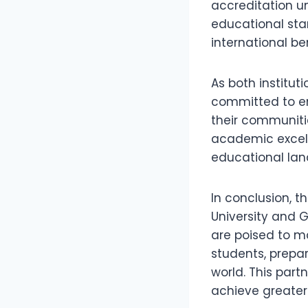
accreditation u
educational sta
international b
As both institu
committed to ens
their communitie
academic excell
educational la
In conclusion, t
University and G
are poised to m
students, prepa
world. This part
achieve greater