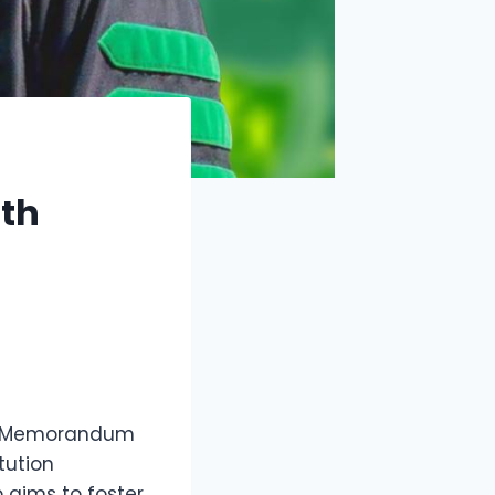
ith
f a Memorandum
tution
 aims to foster