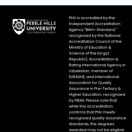
PHU is accredited by the
Independent Accreditation
Agency “Bilim-Standard,”
recognized by the National
Accreditation Council of the
Ministry of Education &
Science of the Kyrgyz
Republic), Accreditation &
Rating International Agency in
Uzbekistan, member of
EURASHE, and International
Association for Quality
Assurance in Pre-Tertiary &
Higher Education, recognized
by FIBAA. Please note that
while this accreditation
confirms that PHU meets
recognized quality assurance
standards, the degrees
awarded may not be eligible