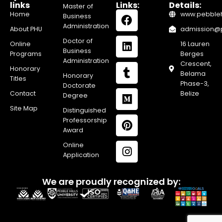
links
Links:
Details:
Master of
Home
www.pebblehi
Business
Administration
About PHU
admission@pe
Doctor of
Online
16 Lauren
Business
Programs
Berges
Administration
Crescent,
Honorary
Belama
Honorary
Titles
Phase-3,
Doctorate
Contact
Belize
Degree
Site Map
Distinguished
Professorship
Award
Online
Application
We are proudly recognized by: