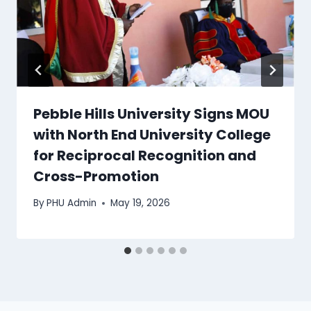
Pebble Hills University Signs MOU
with North End University College
for Reciprocal Recognition and
Cross-Promotion
By
PHU Admin
May 19, 2026