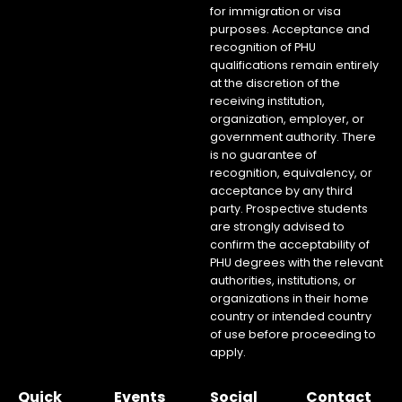
for immigration or visa
purposes. Acceptance and
recognition of PHU
qualifications remain entirely
at the discretion of the
receiving institution,
organization, employer, or
government authority. There
is no guarantee of
recognition, equivalency, or
acceptance by any third
party. Prospective students
are strongly advised to
confirm the acceptability of
PHU degrees with the relevant
authorities, institutions, or
organizations in their home
country or intended country
of use before proceeding to
apply.
Quick
Events
Social
Contact