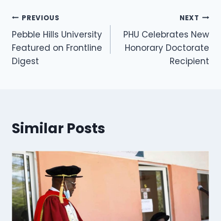
PREVIOUS
NEXT
Pebble Hills University
PHU Celebrates New
Featured on Frontline
Honorary Doctorate
Digest
Recipient
Similar Posts