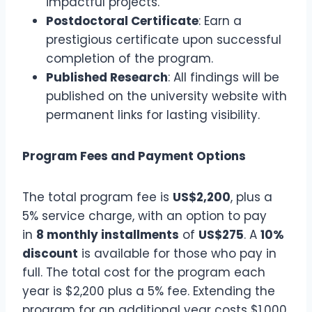
impactful projects.
Postdoctoral Certificate
: Earn a
prestigious certificate upon successful
completion of the program.
Published Research
: All findings will be
published on the university website with
permanent links for lasting visibility.
Program Fees and Payment Options
The total program fee is
US$2,200
, plus a
5% service charge, with an option to pay
in
8 monthly installments
of
US$275
. A
10%
discount
is available for those who pay in
full. The total cost for the program each
year is $2,200 plus a 5% fee. Extending the
program for an additional year costs $1,000.