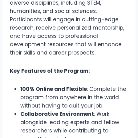
diverse disciplines, including STEM,
humanities, and social sciences.
Participants will engage in cutting-edge
research, receive personalized mentorship,
and have access to professional
development resources that will enhance
their skills and career prospects.
Key Features of the Program:
100% Online and Flexible
: Complete the
program from anywhere in the world
without having to quit your job.
Collaborative Environment
: Work
alongside leading experts and fellow
researchers while contributing to