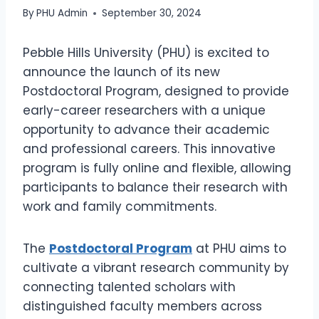
By
PHU Admin
September 30, 2024
Pebble Hills University (PHU) is excited to
announce the launch of its new
Postdoctoral Program, designed to provide
early-career researchers with a unique
opportunity to advance their academic
and professional careers. This innovative
program is fully online and flexible, allowing
participants to balance their research with
work and family commitments.
The
Postdoctoral Program
at PHU aims to
cultivate a vibrant research community by
connecting talented scholars with
distinguished faculty members across