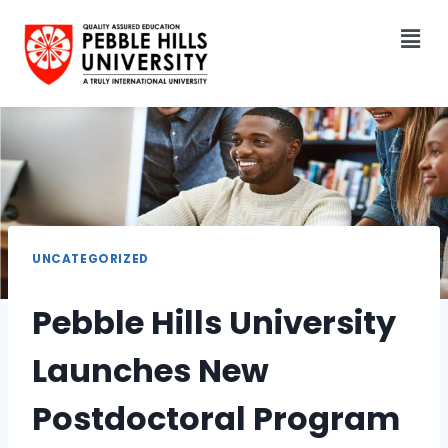
UNCATEGORIZED
Pebble Hills University
Launches New
Postdoctoral Program