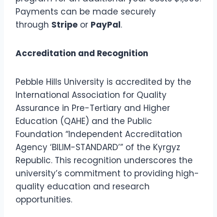
Payments can be made securely
through
Stripe
or
PayPal
.
Accreditation and Recognition
Pebble Hills University is accredited by the
International Association for Quality
Assurance in Pre-Tertiary and Higher
Education (QAHE) and the Public
Foundation “Independent Accreditation
Agency ‘BILIM-STANDARD’” of the Kyrgyz
Republic. This recognition underscores the
university’s commitment to providing high-
quality education and research
opportunities.