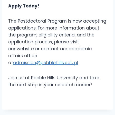
Apply Today!
The Postdoctoral Program is now accepting
applications. For more information about
the program, eligibility criteria, and the
application process, please visit
our website or contact our academic
affairs office
at
admission@pebblehills.edu.pl
.
Join us at Pebble Hills University and take
the next step in your research career!