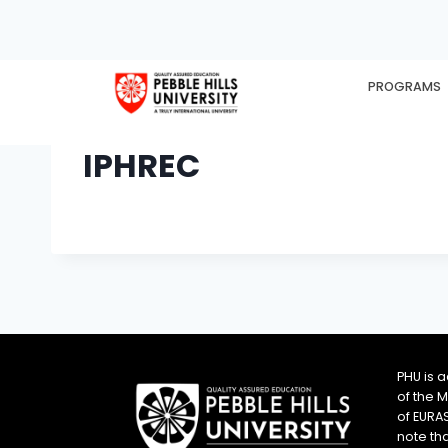
PROGRAMS
HOME
EX
IPHREC
PHU is 
of the 
of EURA
note th