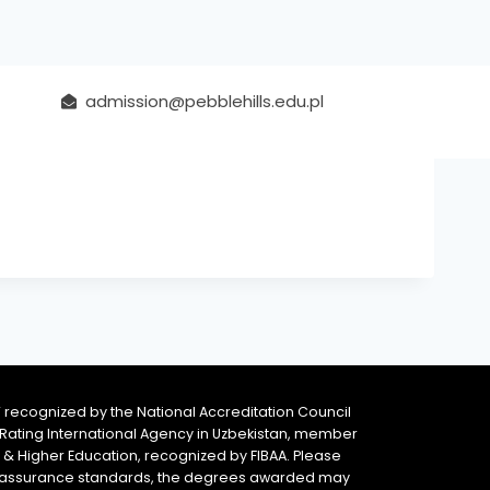
admission@pebblehills.edu.pl
 recognized by the National Accreditation Council
 & Rating International Agency in Uzbekistan, member
y & Higher Education, recognized by FIBAA. Please
ity assurance standards, the degrees awarded may