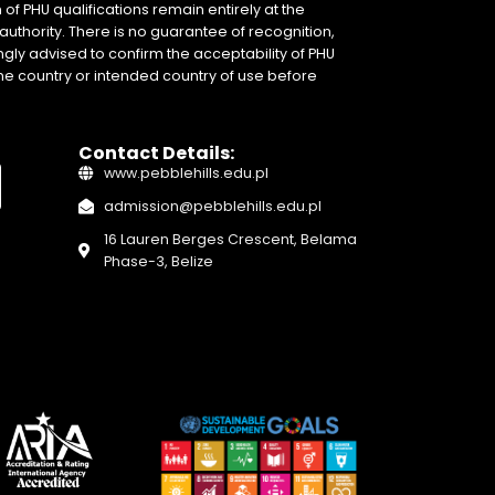
of PHU qualifications remain entirely at the
authority. There is no guarantee of recognition,
gly advised to confirm the acceptability of PHU
home country or intended country of use before
Contact Details:
www.pebblehills.edu.pl
admission@pebblehills.edu.pl
16 Lauren Berges Crescent, Belama
Phase-3, Belize