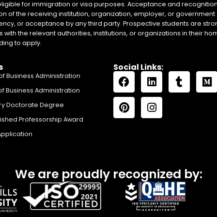
eligible for immigration or visa purposes. Acceptance and recognition 
on of the receiving institution, organization, employer, or government 
ency, or acceptance by any third party. Prospective students are stron
with the relevant authorities, institutions, or organizations in their 
ing to apply.
s
Social Links:
of Business Administration
of Business Administration
ry Doctorate Degree
uished Professorship Award
Application
We are proudly recognized by: