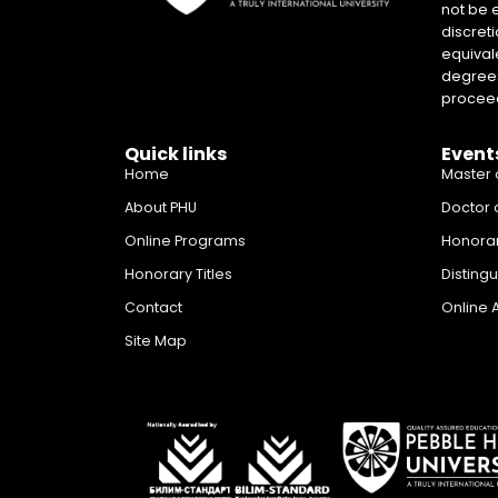
not be 
discreti
equival
degrees 
proceed
Quick links
Event
Home
Master 
About PHU
Doctor 
Online Programs
Honora
Honorary Titles
Disting
Contact
Online 
Site Map