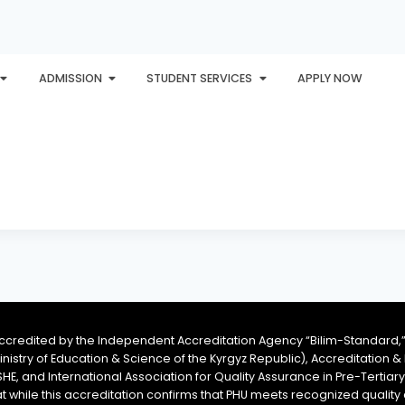
ADMISSION
STUDENT SERVICES
APPLY NOW
PLORE
AWARDS
PHU INTERNATIONAL
CONTACT
accredited by the Independent Accreditation Agency “Bilim-Standard,”
Ministry of Education & Science of the Kyrgyz Republic), Accreditation
SHE, and International Association for Quality Assurance in Pre-Tertiar
at while this accreditation confirms that PHU meets recognized qual