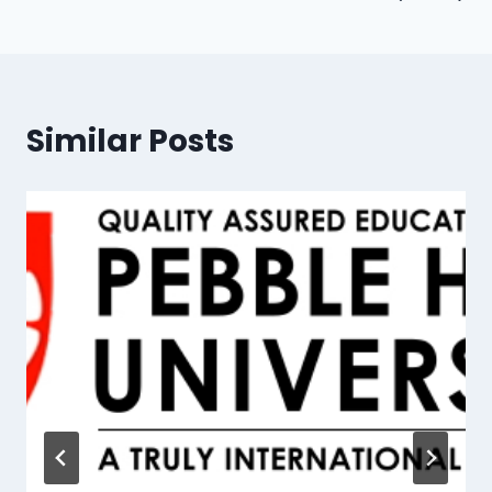
Similar Posts