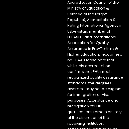
Accreditation Council of the
Ministry of Education &
Science of the Kyrgyz
Republic), Accreditation &
Rating International Agency in
Uzbekistan, member of
EURASHE, and International
Association for Quality
Assurance in Pre-Tertiary &
Higher Education, recognized
by FIBAA. Please note that
while this accreditation
confirms that PHU meets
recognized quality assurance
standards, the degrees
awarded may not be eligible
for immigration or visa
purposes. Acceptance and
recognition of PHU
qualifications remain entirely
at the discretion of the
receiving institution,