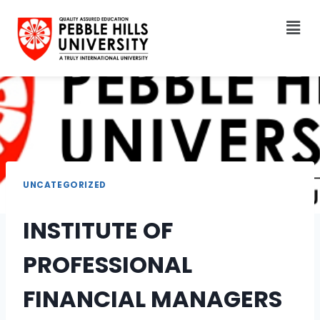
UNCATEGORIZED
INSTITUTE OF
PROFESSIONAL
FINANCIAL MANAGERS