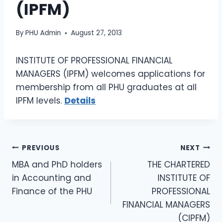
(IPFM)
By
PHU Admin
August 27, 2013
INSTITUTE OF PROFESSIONAL FINANCIAL
MANAGERS (IPFM) welcomes applications for
membership from all PHU graduates at all
IPFM levels.
Details
PREVIOUS
NEXT
MBA and PhD holders
THE CHARTERED
in Accounting and
INSTITUTE OF
Finance of the PHU
PROFESSIONAL
FINANCIAL MANAGERS
(CIPFM)