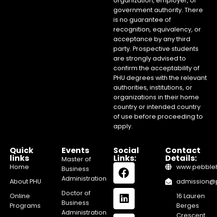
organization, employer, or
government authority. There
is no guarantee of
recognition, equivalency, or
acceptance by any third
party. Prospective students
are strongly advised to
confirm the acceptability of
PHU degrees with the relevant
authorities, institutions, or
organizations in their home
country or intended country
of use before proceeding to
apply.
Quick
Events
Social
Contact
links
Links:
Details:
Master of
Home
www.pebblehi
Business
Administration
About PHU
admission@pe
Doctor of
Online
16 Lauren
Business
Programs
Berges
Administration
Crescent,