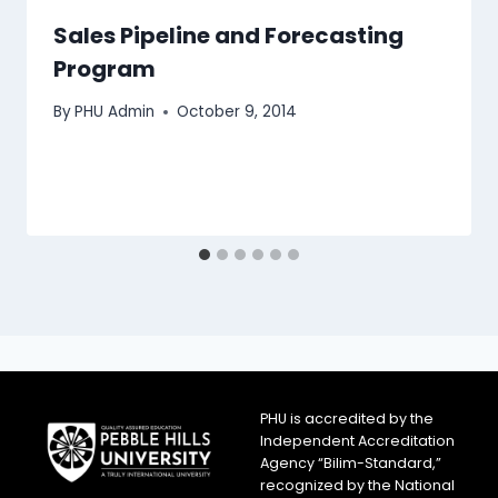
Sales Pipeline and Forecasting
Program
By
PHU Admin
October 9, 2014
PHU is accredited by the
Independent Accreditation
Agency “Bilim-Standard,”
recognized by the National