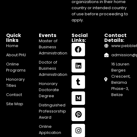
organizations in their home
country or intended country
of use before proceeding to
apply.
Quick
Events
Social
Contact
links
Links:
Details:
Master of
Home
www.pebblehi
Business
Administration
About PHU
admission@pe
Doctor of
Online
16 Lauren
Business
Programs
Berges
Administration
Crescent,
Honorary
Belama
Honorary
Titles
Phase-3,
Doctorate
Contact
Belize
Degree
Site Map
Distinguished
Professorship
Award
Online
Application