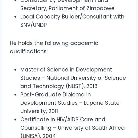
Constituency Development Fund
Secretary, Parliament of Zimbabwe
Local Capacity Builder/Consultant with
SNV/UNDP
He holds the following academic
qualifications:
Master of Science in Development
Studies – National University of Science
and Technology (NUST), 2013
Post-Graduate Diploma in
Development Studies – Lupane State
University, 2011
Certificate in HIV/AIDS Care and
Counselling – University of South Africa
(UNISA), 2004