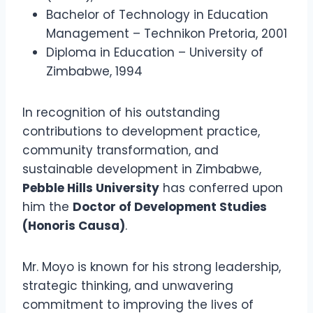
Bachelor of Technology in Education
Management – Technikon Pretoria, 2001
Diploma in Education – University of
Zimbabwe, 1994
In recognition of his outstanding
contributions to development practice,
community transformation, and
sustainable development in Zimbabwe,
Pebble Hills University
has conferred upon
him the
Doctor of Development Studies
(Honoris Causa)
.
Mr. Moyo is known for his strong leadership,
strategic thinking, and unwavering
commitment to improving the lives of