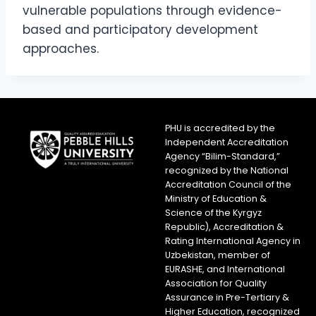
vulnerable populations through evidence-
based and participatory development
approaches.
PHU is accredited by the
Independent Accreditation
Agency “Bilim-Standard,”
recognized by the National
Accreditation Council of the
Ministry of Education &
Science of the Kyrgyz
Republic), Accreditation &
Rating International Agency in
Uzbekistan, member of
EURASHE, and International
Association for Quality
Assurance in Pre-Tertiary &
Higher Education, recognized