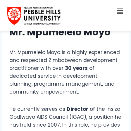
Mr. Mpumelelo Moyo
Mr. Mpumelelo Moyo is a highly experienced
and respected Zimbabwean development
practitioner with over
30 years
of
dedicated service in development
planning, programme management, and
community empowerment.
He currently serves as
Director
of the Insiza
Godlwayo AIDS Council (IGAC), a position he
has held since 2007. In this role, he provides