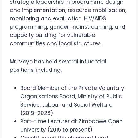
strategic leadership in programme design
and implementation, resource mobilisation,
monitoring and evaluation, HIV/AIDS
programming, gender mainstreaming, and
capacity building for vulnerable
communities and local structures.
Mr. Moyo has held several influential
positions, including:
Board Member of the Private Voluntary
Organisations Board, Ministry of Public
Service, Labour and Social Welfare
(2019–2023)
Part-time Lecturer at Zimbabwe Open
University (2015 to present)