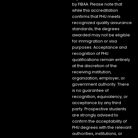
by FIBAA. Please note that
while this accreditation
confirms that PHU meets
recognized quality assurance
standards, the degrees
awarded may not be eligible
for immigration or visa
purposes. Acceptance and
recognition of PHU
qualifications remain entirely
at the discretion of the
receiving institution,
organization, employer, or
government authority. There
is no guarantee of
recognition, equivalency, or
acceptance by any third
party. Prospective students
are strongly advised to
confirm the acceptability of
PHU degrees with the relevant
authorities, institutions, or