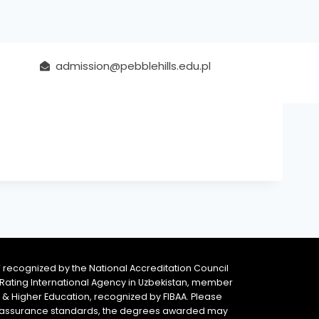
admission@pebblehills.edu.pl
 recognized by the National Accreditation Council
 & Rating International Agency in Uzbekistan, member
y & Higher Education, recognized by FIBAA. Please
ity assurance standards, the degrees awarded may