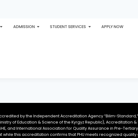
ADMISSION
STUDENT SERVICES
APPLY NOW
PLORE
AWARDS
PHU INTERNATIONAL
CONTACT
accredited by the Independent Accreditation Agency “Bilim-Standard,”
Ministry of Education & Science of the Kyrgyz Republic), Accreditation
SHE, and International Association for Quality Assurance in Pre-Tertiar
at while this accreditation confirms that PHU meets recognized qual