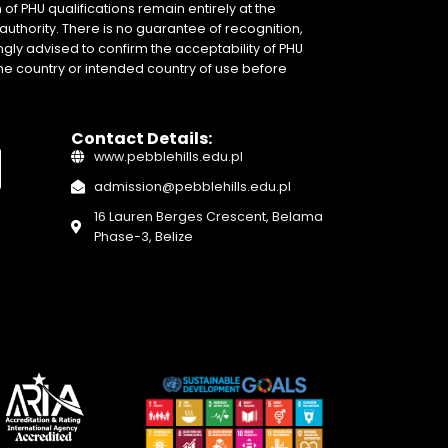
of PHU qualifications remain entirely at the
authority. There is no guarantee of recognition,
gly advised to confirm the acceptability of PHU
home country or intended country of use before
Contact Details:
www.pebblehills.edu.pl
admission@pebblehills.edu.pl
16 Lauren Berges Crescent, Belama
Phase-3, Belize