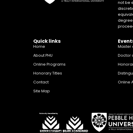
not be 
discreti
equival
degrees 
proceed
Quick links
Event
Home
Master 
About PHU
Doctor 
Online Programs
Honora
Honorary Titles
Disting
Contact
Online 
Site Map