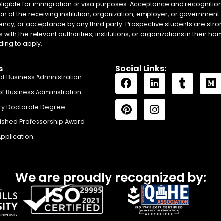
eligible for immigration or visa purposes. Acceptance and recognition 
on of the receiving institution, organization, employer, or government 
ency, or acceptance by any third party. Prospective students are stron
with the relevant authorities, institutions, or organizations in their 
ing to apply.
s
Social Links:
of Business Administration
of Business Administration
ry Doctorate Degree
uished Professorship Award
Application
We are proudly recognized by: