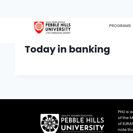
PROGRAMS
HOME
EX
Today in banking
PHU is 
of the 
of EURA
note th