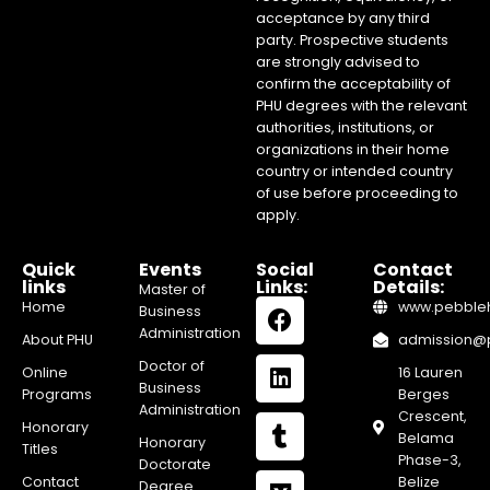
acceptance by any third
party. Prospective students
are strongly advised to
confirm the acceptability of
PHU degrees with the relevant
authorities, institutions, or
organizations in their home
country or intended country
of use before proceeding to
apply.
Quick
Events
Social
Contact
links
Links:
Details:
Master of
Home
www.pebblehi
Business
Administration
About PHU
admission@pe
Doctor of
Online
16 Lauren
Business
Programs
Berges
Administration
Crescent,
Honorary
Belama
Honorary
Titles
Phase-3,
Doctorate
Contact
Belize
Degree