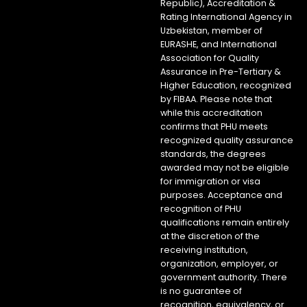
Republic), Accreditation &
Rating International Agency in
Uzbekistan, member of
EURASHE, and International
Association for Quality
Assurance in Pre-Tertiary &
Higher Education, recognized
by FIBAA. Please note that
while this accreditation
confirms that PHU meets
recognized quality assurance
standards, the degrees
awarded may not be eligible
for immigration or visa
purposes. Acceptance and
recognition of PHU
qualifications remain entirely
at the discretion of the
receiving institution,
organization, employer, or
government authority. There
is no guarantee of
recognition, equivalency, or