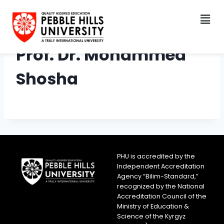
Prof. Dr. Mohammed
Shosha
PHU is accredited by the
Independent Accreditation
Agency “Bilim-Standard,”
recognized by the National
Accreditation Council of the
Ministry of Education &
Science of the Kyrgyz