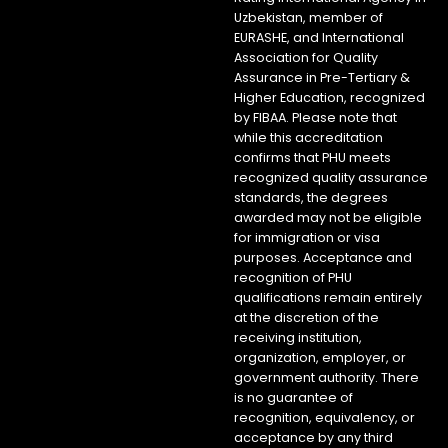
Uzbekistan, member of
EURASHE, and International
Association for Quality
Assurance in Pre-Tertiary &
Higher Education, recognized
by FIBAA. Please note that
while this accreditation
confirms that PHU meets
recognized quality assurance
standards, the degrees
awarded may not be eligible
for immigration or visa
purposes. Acceptance and
recognition of PHU
qualifications remain entirely
at the discretion of the
receiving institution,
organization, employer, or
government authority. There
is no guarantee of
recognition, equivalency, or
acceptance by any third