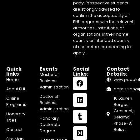
party. Prospective students
are strongly advised to
confirm the acceptability of
PHU degrees with the relevant
authorities, institutions, or
organizations in their home
country or intended country
of use before proceeding to
apply.
Quick
Events
Social
Contact
links
Links:
Details:
Master of
Home
www.pebblehi
Business
Administration
About PHU
admission@pe
Doctor of
Online
16 Lauren
Business
Programs
Berges
Administration
Crescent,
Honorary
Belama
Honorary
Titles
Phase-3,
Doctorate
Contact
Belize
Degree
Site Map