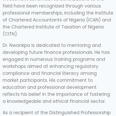
field have been recognized through various
professional memberships, including the Institute
of Chartered Accountants of Nigeria (ICAN) and
the Chartered Institute of Taxation of Nigeria
(CITN).
Dr. Nwankpa is dedicated to mentoring and
developing future finance professionals. He has
engaged in numerous training programs and
workshops aimed at enhancing regulatory
compliance and financial literacy among
market participants. His commitment to
education and professional development
reflects his belief in the importance of fostering
a knowledgeable and ethical financial sector.
As a recipient of the Distinguished Professorship