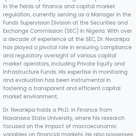
in the fields of finance and capital market
regulation, currently serving as a Manager in the
Funds Supervision Division at the Securities and
Exchange Commission (SEC) in Nigeria. With over
a decade of experience at the SEC, Dr. Nwankpa
has played a pivotal role in ensuring compliance
and regulatory oversight of various capital
market operators, including Private Equity and
Infrastructure Funds. His expertise in monitoring
and evaluation has been instrumental in
fostering a transparent and efficient capital
market environment.
Dr. Nwankpa holds a Ph.D. in Finance from
Nasarawa State University, where his research
focused on the impact of macroeconomic
variables on financial markets. He also possesses