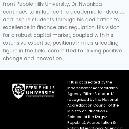
from Pebble Hills University, Dr. Nwankpa
continues to influence the academic landscape
and inspire students through his dedication to
excellence in finance and regulation. His vision
for a robust capital market, coupled with his
extensive expertise, positions him as a leading
figure in the field, committed to driving positive
change and innovation.
PHU is accredited by the
Independent Accreditation
Agency “Bilim-Standard,”
recognized by the National
Accreditation Council of the
Ministry of Education &
Science of the Kyrgyz
Republic), Accreditation &
Rating International Agency in