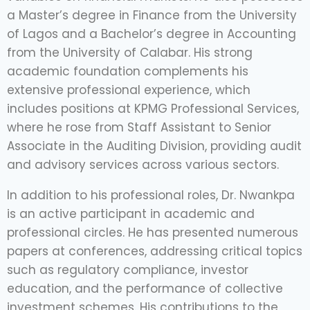
a Master’s degree in Finance from the University
of Lagos and a Bachelor’s degree in Accounting
from the University of Calabar. His strong
academic foundation complements his
extensive professional experience, which
includes positions at KPMG Professional Services,
where he rose from Staff Assistant to Senior
Associate in the Auditing Division, providing audit
and advisory services across various sectors.
In addition to his professional roles, Dr. Nwankpa
is an active participant in academic and
professional circles. He has presented numerous
papers at conferences, addressing critical topics
such as regulatory compliance, investor
education, and the performance of collective
investment schemes. His contributions to the