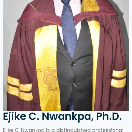
Ejike C. Nwankpa, Ph.D.
Ejike C. Nwankpa is a distinguished professional