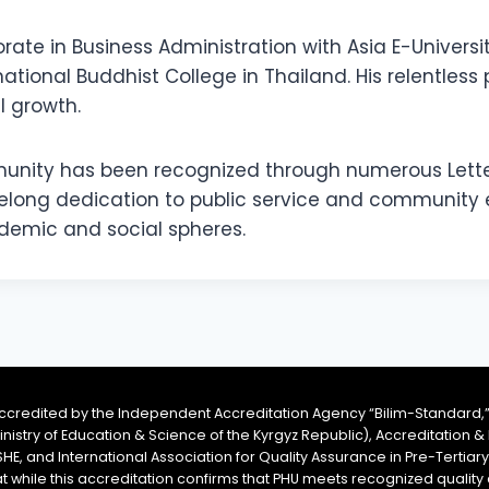
torate in Business Administration with Asia E-Universi
ational Buddhist College in Thailand. His relentless 
 growth.
ommunity has been recognized through numerous Let
lifelong dedication to public service and communit
ademic and social spheres.
accredited by the Independent Accreditation Agency “Bilim-Standard,”
Ministry of Education & Science of the Kyrgyz Republic), Accreditation
SHE, and International Association for Quality Assurance in Pre-Tertiar
at while this accreditation confirms that PHU meets recognized qual