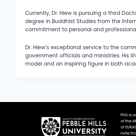
Currently, Dr. Hiew is pursuing a third Doc
degree in Buddhist Studies from the Intern
commitment to personal and professional
Dr. Hiew’s exceptional service to the c
government officials and ministries. His 
model and an inspiring figure in both ac
PHU is 
of the 
of EURA
note th