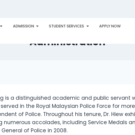
ong – Distinguished Profes
ADMISSION
STUDENT SERVICES
APPLY NOW
PLORE
AWARDS
PHU INTERNATIONAL
CONTACT
Administration
ng is a distinguished academic and public servant 
served in the Royal Malaysian Police Force for more
endent of Police. Throughout his tenure, Dr. Hiew ex
g numerous accolades, including Service Medals and
 General of Police in 2008.