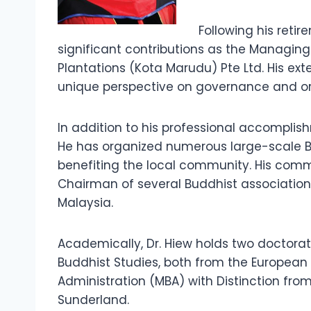
Following his reti
significant contributions as the Managin
Plantations (Kota Marudu) Pte Ltd. His e
unique perspective on governance and org
In addition to his professional accomplish
He has organized numerous large-scale Bu
benefiting the local community. His commi
Chairman of several Buddhist association
Malaysia.
Academically, Dr. Hiew holds two doctorat
Buddhist Studies, both from the European 
Administration (MBA) with Distinction from
Sunderland.