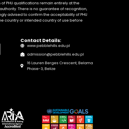
of PHU qualifications remain entirely at the
authority. There is no guarantee of recognition,
gly advised to confirm the acceptability of PHU
home country or intended country of use before
Contact Details:
www.pebblehills.edu.pl
admission@pebblehills.edu.pl
16 Lauren Berges Crescent, Belama
Phase-3, Belize