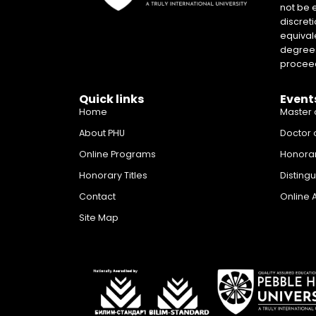
not be 
discreti
equival
degrees 
proceed
Quick links
Event
Home
Master 
About PHU
Doctor 
Online Programs
Honora
Honorary Titles
Disting
Contact
Online 
Site Map