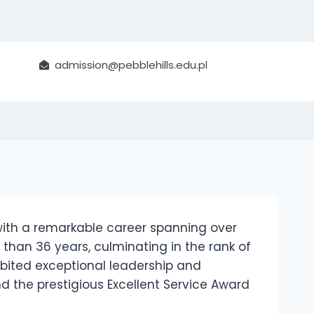
sorship in Public
admission@pebblehills.edu.pl
with a remarkable career spanning over
 than 36 years, culminating in the rank of
hibited exceptional leadership and
 the prestigious Excellent Service Award