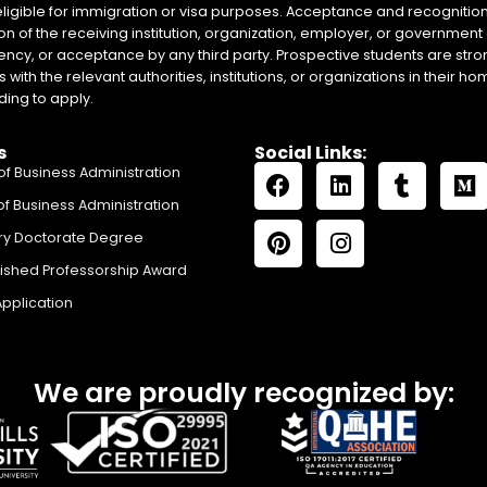
eligible for immigration or visa purposes. Acceptance and recognition 
on of the receiving institution, organization, employer, or government 
ency, or acceptance by any third party. Prospective students are stron
with the relevant authorities, institutions, or organizations in their 
ing to apply.
s
Social Links:
of Business Administration
of Business Administration
ry Doctorate Degree
uished Professorship Award
Application
We are proudly recognized by: