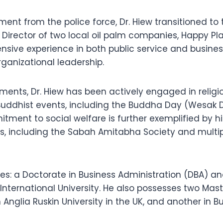
rement from the police force, Dr. Hiew transitioned t
g Director of two local oil palm companies, Happy P
xtensive experience in both public service and bus
anizational leadership.
ments, Dr. Hiew has been actively engaged in religiou
ddhist events, including the Buddha Day (Wesak Da
tment to social welfare is further exemplified by hi
s, including the Sabah Amitabha Society and multip
es: a Doctorate in Business Administration (DBA) an
International University. He also possesses two Mas
 Anglia Ruskin University in the UK, and another in B