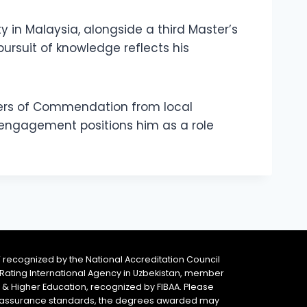
ty in Malaysia, alongside a third Master’s
pursuit of knowledge reflects his
ters of Commendation from local
y engagement positions him as a role
 recognized by the National Accreditation Council
 & Rating International Agency in Uzbekistan, member
y & Higher Education, recognized by FIBAA. Please
ity assurance standards, the degrees awarded may