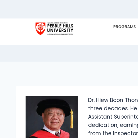
Dr. Hiew Boon Th
PROGRAMS
HOME
EX
Dr. Hiew Boon Tho
three decades. He 
Assistant Superint
dedication, earnin
from the Inspector