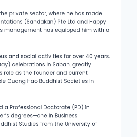
o the private sector, where he has made
lantations (Sandakan) Pte Ltd and Happy
iness management has equipped him with a
s and social activities for over 40 years.
y) celebrations in Sabah, greatly
s role as the founder and current
le Guang Hao Buddhist Societies in
d a Professional Doctorate (PD) in
ter’s degrees—one in Business
uddhist Studies from the University of