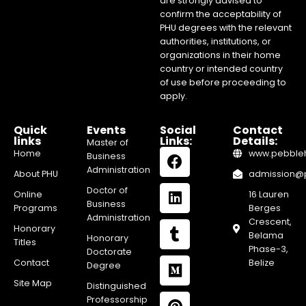
are strongly advised to
confirm the acceptability of
PHU degrees with the relevant
authorities, institutions, or
organizations in their home
country or intended country
of use before proceeding to
apply.
Quick
Events
Social
Contact
links
Links:
Details:
Master of
Home
www.pebblehi
Business
Administration
About PHU
admission@pe
Doctor of
Online
16 Lauren
Business
Programs
Berges
Administration
Crescent,
Honorary
Belama
Honorary
Titles
Phase-3,
Doctorate
Contact
Belize
Degree
Site Map
Distinguished
Professorship