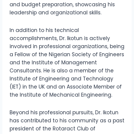
and budget preparation, showcasing his
leadership and organizational skills.
In addition to his technical
accomplishments, Dr. Ikotun is actively
involved in professional organizations, being
a Fellow of the Nigerian Society of Engineers
and the Institute of Management
Consultants. He is also a member of the
Institute of Engineering and Technology
(IET) in the UK and an Associate Member of
the Institute of Mechanical Engineering.
Beyond his professional pursuits, Dr. Ikotun
has contributed to his community as a past
president of the Rotaract Club of