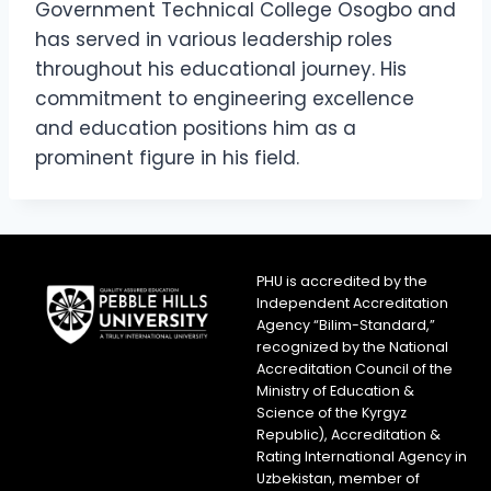
Government Technical College Osogbo and
has served in various leadership roles
throughout his educational journey. His
commitment to engineering excellence
and education positions him as a
prominent figure in his field.
PHU is accredited by the
Independent Accreditation
Agency “Bilim-Standard,”
recognized by the National
Accreditation Council of the
Ministry of Education &
Science of the Kyrgyz
Republic), Accreditation &
Rating International Agency in
Uzbekistan, member of