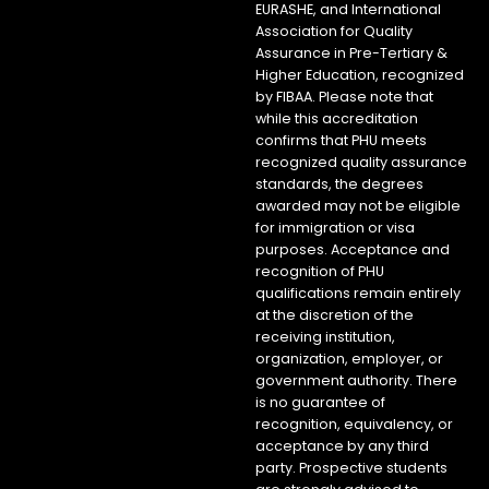
EURASHE, and International
Association for Quality
Assurance in Pre-Tertiary &
Higher Education, recognized
by FIBAA. Please note that
while this accreditation
confirms that PHU meets
recognized quality assurance
standards, the degrees
awarded may not be eligible
for immigration or visa
purposes. Acceptance and
recognition of PHU
qualifications remain entirely
at the discretion of the
receiving institution,
organization, employer, or
government authority. There
is no guarantee of
recognition, equivalency, or
acceptance by any third
party. Prospective students