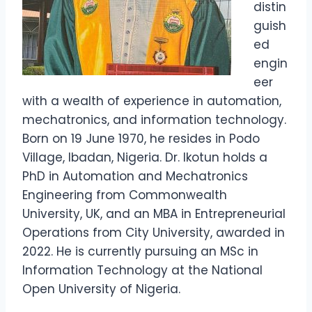
distin
guish
ed
engin
eer
with a wealth of experience in automation,
mechatronics, and information technology.
Born on 19 June 1970, he resides in Podo
Village, Ibadan, Nigeria. Dr. Ikotun holds a
PhD in Automation and Mechatronics
Engineering from Commonwealth
University, UK, and an MBA in Entrepreneurial
Operations from City University, awarded in
2022. He is currently pursuing an MSc in
Information Technology at the National
Open University of Nigeria.