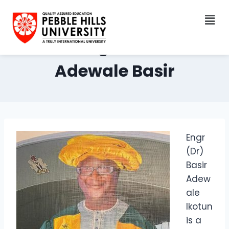
Dr. Engr. Ikotun
Adewale Basir
Engr
(Dr)
Basir
Adew
ale
Ikotun
is a