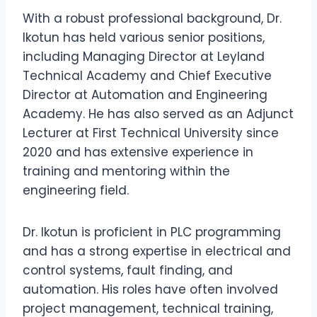
With a robust professional background, Dr.
Ikotun has held various senior positions,
including Managing Director at Leyland
Technical Academy and Chief Executive
Director at Automation and Engineering
Academy. He has also served as an Adjunct
Lecturer at First Technical University since
2020 and has extensive experience in
training and mentoring within the
engineering field.
Dr. Ikotun is proficient in PLC programming
and has a strong expertise in electrical and
control systems, fault finding, and
automation. His roles have often involved
project management, technical training,