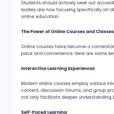
Students should actively seek out accredi
bodies are now focusing specifically on di
online education.
The Power of Online Courses and Classes
Online courses have become a cornerstone 
pace and convenience. Here are some key 
Interactive Learning Experiences
Modern online courses employ various int
content, discussion forums, and group pr
not only facilitate deeper understanding
Self-Paced Learning