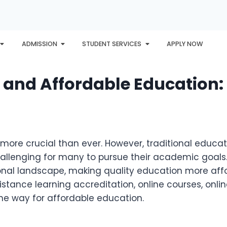
ADMISSION
STUDENT SERVICES
APPLY NOW
PLORE
AWARDS
PHU INTERNATIONAL
CONTACT
s and Affordable Education:
 more crucial than ever. However, traditional educ
hallenging for many to pursue their academic goals. 
onal landscape, making quality education more aff
distance learning accreditation, online courses, onli
e way for affordable education.