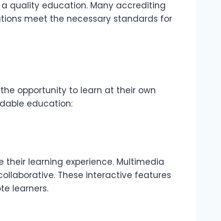
n a quality education. Many accrediting
itutions meet the necessary standards for
the opportunity to learn at their own
rdable education:
their learning experience. Multimedia
llaborative. These interactive features
e learners.