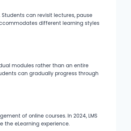
 Students can revisit lectures, pause
accommodates different learning styles
idual modules rather than an entire
tudents can gradually progress through
gement of online courses. In 2024, LMS
e the eLearning experience.