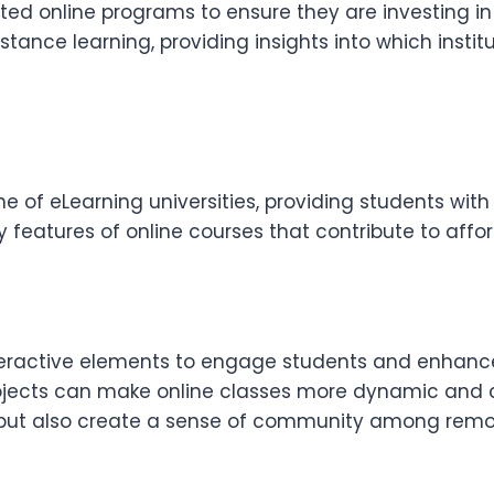
ted online programs to ensure they are investing i
stance learning, providing insights into which inst
of eLearning universities, providing students with 
features of online courses that contribute to affo
eractive elements to engage students and enhance 
ojects can make online classes more dynamic and co
 but also create a sense of community among remot