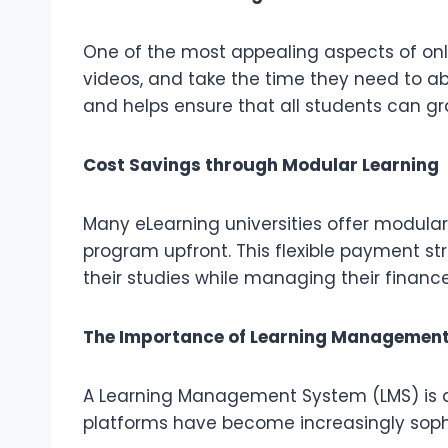
One of the most appealing aspects of onlin
videos, and take the time they need to a
and helps ensure that all students can 
Cost Savings through Modular Learning
Many eLearning universities offer modular
program upfront. This flexible payment s
their studies while managing their finance
The Importance of Learning Management
A Learning Management System (LMS) is a c
platforms have become increasingly sophi