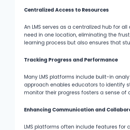
Centralized Access to Resources
An LMS serves as a centralized hub for al
need in one location, eliminating the frus
learning process but also ensures that st
Tracking Progress and Performance
Many LMS platforms include built-in analy
approach enables educators to identify st
monitor their progress fosters a sense of
Enhancing Communication and Collabor
LMS platforms often include features for