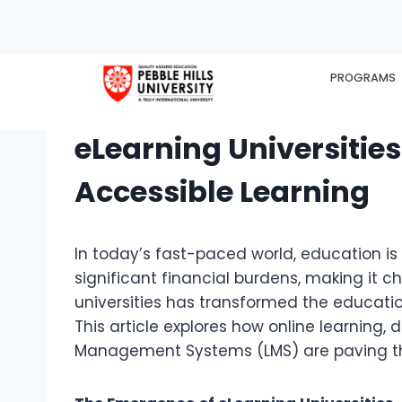
PROGRAMS
HOME
EX
eLearning Universitie
Accessible Learning
In today’s fast-paced world, education is
significant financial burdens, making it c
universities has transformed the educati
This article explores how online learning, 
Management Systems (LMS) are paving th