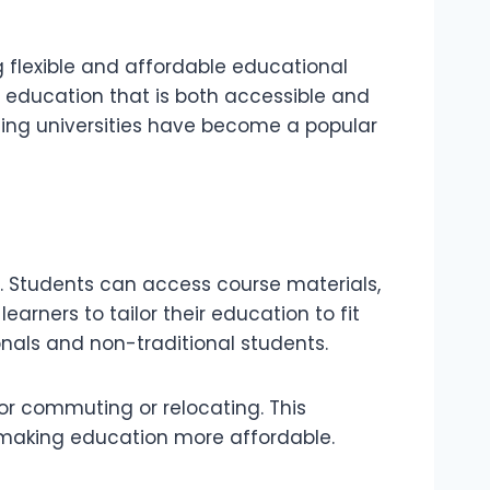
ng flexible and affordable educational
y education that is both accessible and
rning universities have become a popular
de. Students can access course materials,
earners to tailor their education to fit
onals and non-traditional students.
or commuting or relocating. This
, making education more affordable.