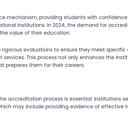
nce mechanism, providing students with confidence
ional institutions. In 2024, the demand for accred
e value of their education.
rigorous evaluations to ensure they meet specific c
 services. This process not only enhances the institu
t prepares them for their careers.
the accreditation process is essential. Institution
which may include providing evidence of effective