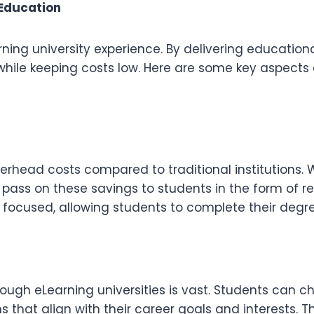
 Education
arning university experience. By delivering education
while keeping costs low. Here are some key aspects 
verhead costs compared to traditional institutions.
 pass on these savings to students in the form of r
focused, allowing students to complete their degree
hrough eLearning universities is vast. Students can
s that align with their career goals and interests. T