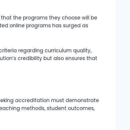
 that the programs they choose will be
ited online programs has surged as
riteria regarding curriculum quality,
tion’s credibility but also ensures that
s seeking accreditation must demonstrate
 teaching methods, student outcomes,