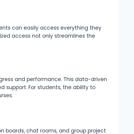
dents can easily access everything they
alized access not only streamlines the
rogress and performance. This data-driven
support. For students, the ability to
rses.
on boards, chat rooms, and group project