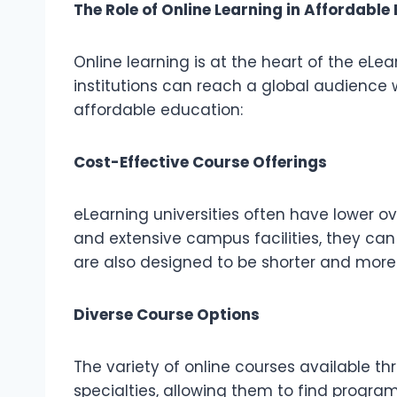
The Role of Online Learning in Affordable
Online learning is at the heart of the eLe
institutions can reach a global audience 
affordable education:
Cost-Effective Course Offerings
eLearning universities often have lower o
and extensive campus facilities, they can
are also designed to be shorter and more 
Diverse Course Options
The variety of online courses available t
specialties, allowing them to find program