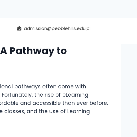
admission@pebblehills.edu.pl
 A Pathway to
ational pathways often come with
Fortunately, the rise of eLearning
ordable and accessible than ever before.
ne classes, and the use of Learning