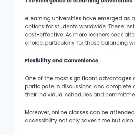
The Emergence of eLearning Universities
eLearning universities have emerged as a v
options for students worldwide. These ins
cost-effective. As more learners seek alt
choice, particularly for those balancing wor
Flexibility and Convenience
One of the most significant advantages of 
participate in discussions, and complete as
their individual schedules and commitment
Moreover, online classes can be attended 
accessibility not only saves time but als