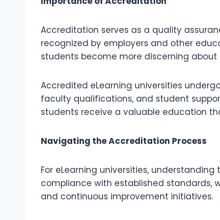
Importance of Accreditation
Accreditation serves as a quality assura
recognized by employers and other educat
students become more discerning about th
Accredited eLearning universities undergo 
faculty qualifications, and student support
students receive a valuable education tha
Navigating the Accreditation Process
For eLearning universities, understanding 
compliance with established standards, 
and continuous improvement initiatives.