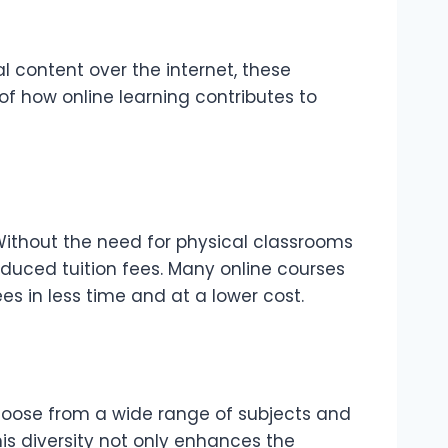
al content over the internet, these
of how online learning contributes to
 Without the need for physical classrooms
educed tuition fees. Many online courses
s in less time and at a lower cost.
 choose from a wide range of subjects and
his diversity not only enhances the