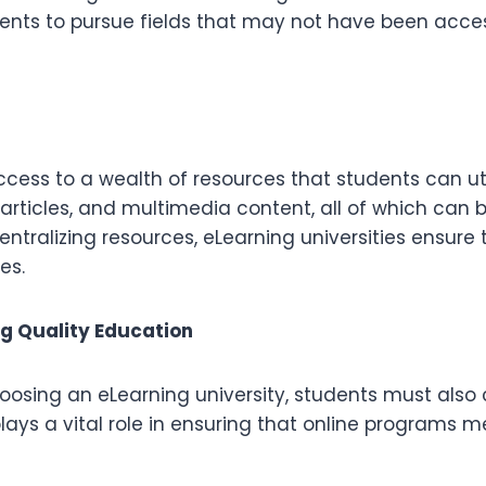
ents to pursue fields that may not have been acces
cess to a wealth of resources that students can uti
rticles, and multimedia content, all of which can 
tralizing resources, eLearning universities ensure
es.
ng Quality Education
 choosing an eLearning university, students must also
plays a vital role in ensuring that online programs