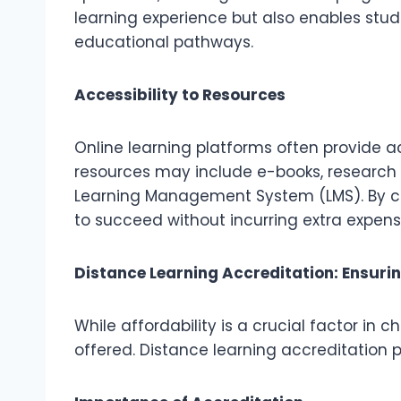
learning experience but also enables stud
educational pathways.
Accessibility to Resources
Online learning platforms often provide ac
resources may include e-books, research a
Learning Management System (LMS). By cen
to succeed without incurring extra expens
Distance Learning Accreditation: Ensuri
While affordability is a crucial factor in
offered. Distance learning accreditation 