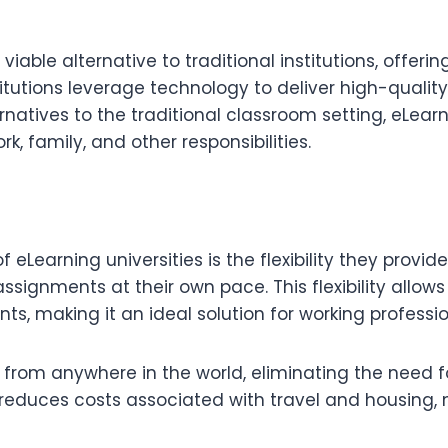
iable alternative to traditional institutions, offeri
titutions leverage technology to deliver high-qualit
ernatives to the traditional classroom setting, eLea
k, family, and other responsibilities.
eLearning universities is the flexibility they provi
signments at their own pace. This flexibility allows l
s, making it an ideal solution for working professi
from anywhere in the world, eliminating the need f
o reduces costs associated with travel and housing