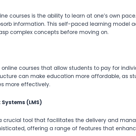
e courses is the ability to learn at one’s own pace.
bsorb information. This self-paced learning model 
grasp complex concepts before moving on.
 online courses that allow students to pay for indiv
tructure can make education more affordable, as s
s more effectively.
 Systems (LMS)
rucial tool that facilitates the delivery and mana
sticated, offering a range of features that enhanc