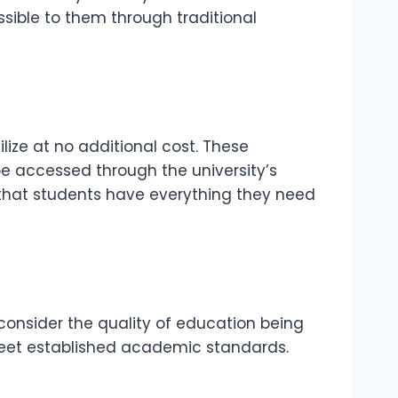
sible to them through traditional
lize at no additional cost. These
be accessed through the university’s
 that students have everything they need
 consider the quality of education being
 meet established academic standards.