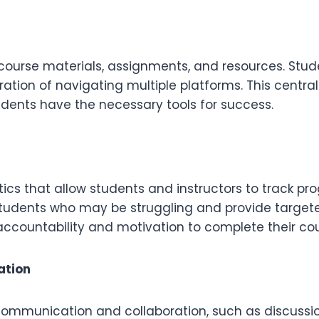
l course materials, assignments, and resources. Stu
tration of navigating multiple platforms. This centr
udents have the necessary tools for success.
tics that allow students and instructors to track p
udents who may be struggling and provide targeted 
 accountability and motivation to complete their cou
ation
 communication and collaboration, such as discussi