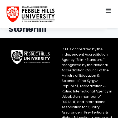
Stonehill
International School
PHU is accredited by the
Independent Accreditation
Agency “Bilim-Standard,”
recognized by the National
Accreditation Council of the
Ministry of Education &
Science of the Kyrgyz
Republic), Accreditation &
Rating International Agency in
Uzbekistan, member of
EURASHE, and International
Association for Quality
Assurance in Pre-Tertiary &
Higher Education, recognized