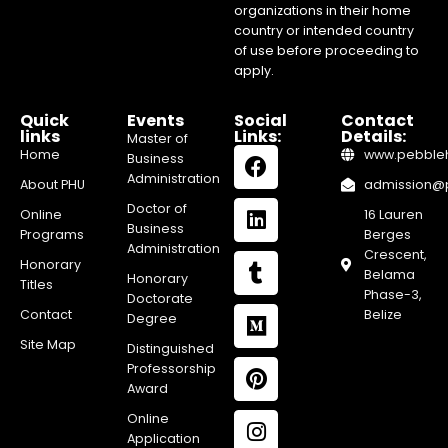
organizations in their home
country or intended country
of use before proceeding to
apply.
Quick
Events
Social
Contact
links
Links:
Details:
Master of
Home
www.pebblehi
Business
Administration
About PHU
admission@pe
Doctor of
Online
16 Lauren
Business
Programs
Berges
Administration
Crescent,
Honorary
Belama
Honorary
Titles
Phase-3,
Doctorate
Contact
Belize
Degree
Site Map
Distinguished
Professorship
Award
Online
Application