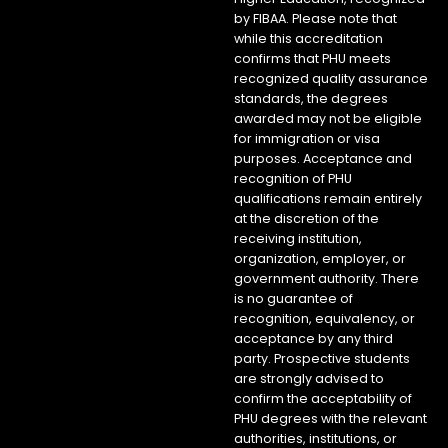
by FIBAA. Please note that
while this accreditation
confirms that PHU meets
recognized quality assurance
standards, the degrees
awarded may not be eligible
for immigration or visa
purposes. Acceptance and
recognition of PHU
qualifications remain entirely
at the discretion of the
receiving institution,
organization, employer, or
government authority. There
is no guarantee of
recognition, equivalency, or
acceptance by any third
party. Prospective students
are strongly advised to
confirm the acceptability of
PHU degrees with the relevant
authorities, institutions, or