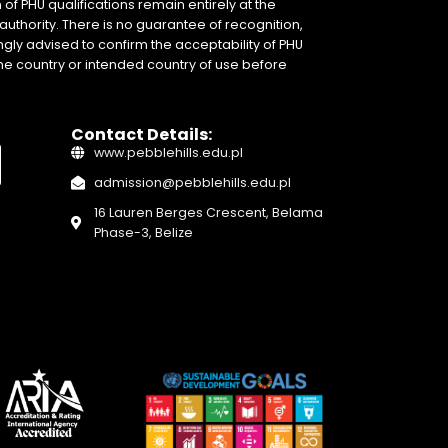
of PHU qualifications remain entirely at the
authority. There is no guarantee of recognition,
gly advised to confirm the acceptability of PHU
home country or intended country of use before
Contact Details:
www.pebblehills.edu.pl
admission@pebblehills.edu.pl
16 Lauren Berges Crescent, Belama
Phase-3, Belize