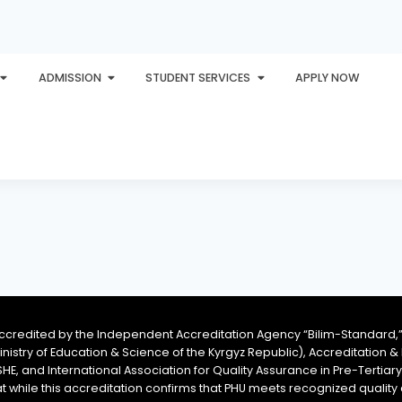
ADMISSION
STUDENT SERVICES
APPLY NOW
PLORE
AWARDS
PHU INTERNATIONAL
CONTACT
accredited by the Independent Accreditation Agency “Bilim-Standard,”
Ministry of Education & Science of the Kyrgyz Republic), Accreditation
SHE, and International Association for Quality Assurance in Pre-Tertiar
at while this accreditation confirms that PHU meets recognized qual