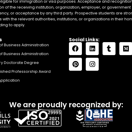
eligible for immigration or visa purposes. Acceptance and recognition 
on of the receiving institution, organization, employer, or government 
ency, or acceptance by any third party. Prospective students are stron
with the relevant authorities, institutions, or organizations in their 
ing to apply.
s
Social Links:
of Business Administration
of Business Administration
ry Doctorate Degree
uished Professorship Award
Application
We are proudly recognized by: