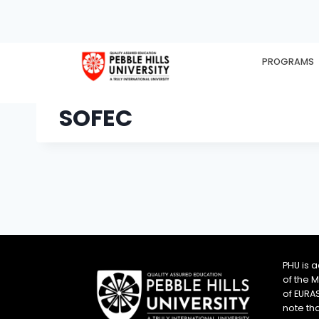
PROGRAMS
HOME
EX
SOFEC
PHU is 
of the 
of EURA
note th