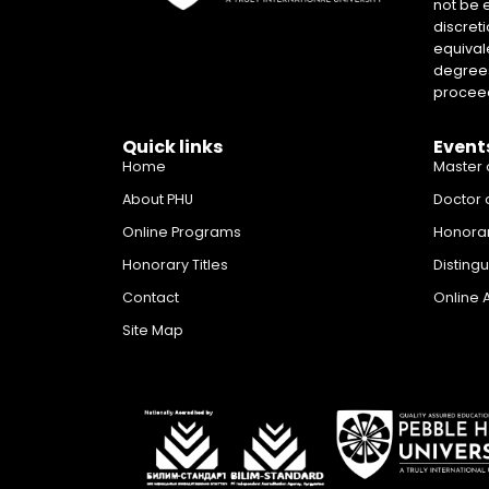
not be 
discreti
equival
degrees 
proceed
Quick links
Event
Home
Master 
About PHU
Doctor 
Online Programs
Honora
Honorary Titles
Disting
Contact
Online 
Site Map