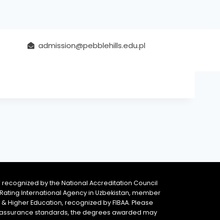
admission@pebblehills.edu.pl
 recognized by the National Accreditation Council
 & Rating International Agency in Uzbekistan, member
y & Higher Education, recognized by FIBAA. Please
ity assurance standards, the degrees awarded may