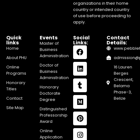
organizations in their home
country or intended country
of use before proceeding to
apply.
Quick
Events
Social
Contact
links
Links:
Details:
Master of
Home
www.pebblehi
Business
Administration
About PHU
admission@pe
Doctor of
Online
16 Lauren
Business
Programs
Berges
Administration
Crescent,
Honorary
Belama
Honorary
Titles
Phase-3,
Doctorate
Contact
Belize
Degree
Site Map
Distinguished
Professorship
Award
Online
Application