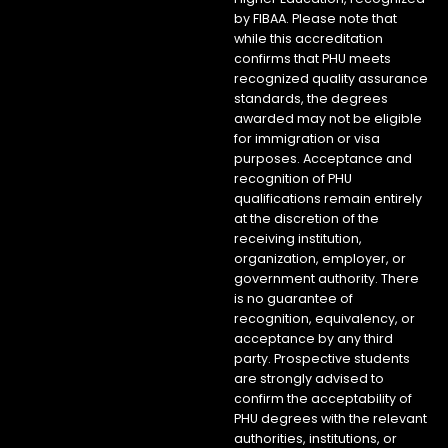
by FIBAA. Please note that
while this accreditation
confirms that PHU meets
recognized quality assurance
standards, the degrees
awarded may not be eligible
for immigration or visa
purposes. Acceptance and
recognition of PHU
qualifications remain entirely
at the discretion of the
receiving institution,
organization, employer, or
government authority. There
is no guarantee of
recognition, equivalency, or
acceptance by any third
party. Prospective students
are strongly advised to
confirm the acceptability of
PHU degrees with the relevant
authorities, institutions, or