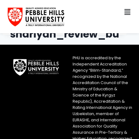
shariyah_review_bu
reau_logo
PHU is accredited by the
Independent Accreditation
Agency “Bilim-Standard,”
recognized by the National
Accreditation Council of the
Ministry of Education &
Science of the Kyrgyz
Republic), Accreditation &
Rating International Agency in
Uzbekistan, member of
EURASHE, and International
Association for Quality
Assurance in Pre-Tertiary &
Higher Education, recognized