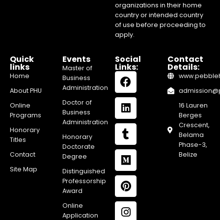
organizations in their home
country or intended country
of use before proceeding to
apply.
Quick
Events
Social
Contact
links
Links:
Details:
Master of
Home
www.pebblehi
Business
Administration
About PHU
admission@pe
Doctor of
Online
16 Lauren
Business
Programs
Berges
Administration
Crescent,
Honorary
Belama
Honorary
Titles
Phase-3,
Doctorate
Contact
Belize
Degree
Site Map
Distinguished
Professorship
Award
Online
Application