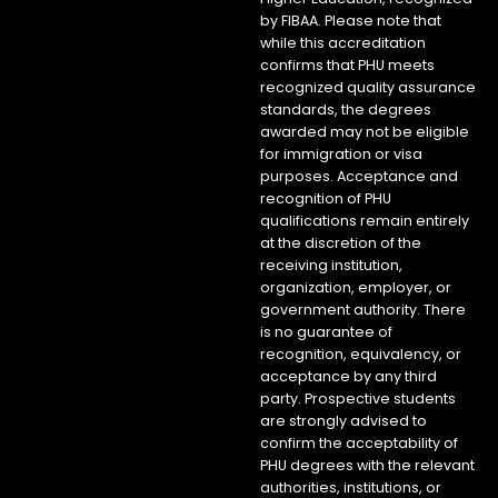
by FIBAA. Please note that
while this accreditation
confirms that PHU meets
recognized quality assurance
standards, the degrees
awarded may not be eligible
for immigration or visa
purposes. Acceptance and
recognition of PHU
qualifications remain entirely
at the discretion of the
receiving institution,
organization, employer, or
government authority. There
is no guarantee of
recognition, equivalency, or
acceptance by any third
party. Prospective students
are strongly advised to
confirm the acceptability of
PHU degrees with the relevant
authorities, institutions, or