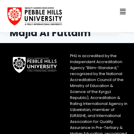
Majid Al Futtaim
PHU is accredited by the
Independent Accreditation
Agency “Bilim-Standard,”
recognized by the National
Accreditation Council of the
Ministry of Education &
Science of the Kyrgyz
Republic), Accreditation &
Rating International Agency in
Uzbekistan, member of
EURASHE, and International
Association for Quality
Assurance in Pre-Tertiary &
Higher Education, recognized