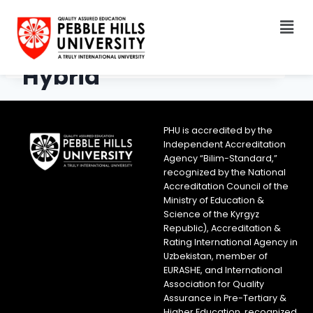
Hybrid
PHU is accredited by the
Independent Accreditation
Agency “Bilim-Standard,”
recognized by the National
Accreditation Council of the
Ministry of Education &
Science of the Kyrgyz
Republic), Accreditation &
Rating International Agency in
Uzbekistan, member of
EURASHE, and International
Association for Quality
Assurance in Pre-Tertiary &
Higher Education, recognized