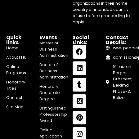
organizations in their home
country or intended country
of use before proceeding to
apply.
Quick
Events
Social
Contact
links
Links:
Details:
Master of
Home
www.pebblehi
Business
Administration
About PHU
admission@pe
Doctor of
Online
16 Lauren
Business
Programs
Berges
Administration
Crescent,
Honorary
Belama
Honorary
Titles
Phase-3,
Doctorate
Contact
Belize
Degree
Site Map
Distinguished
Professorship
Award
Online
Application