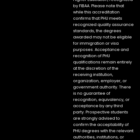
by FIBAA. Please note that
while this accreditation
confirms that PHU meets
recognized quality assurance
standards, the degrees
awarded may not be eligible
for immigration or visa
purposes. Acceptance and
recognition of PHU
qualifications remain entirely
at the discretion of the
receiving institution,
organization, employer, or
government authority. There
is no guarantee of
recognition, equivalency, or
acceptance by any third
party. Prospective students
are strongly advised to
confirm the acceptability of
PHU degrees with the relevant
authorities, institutions, or