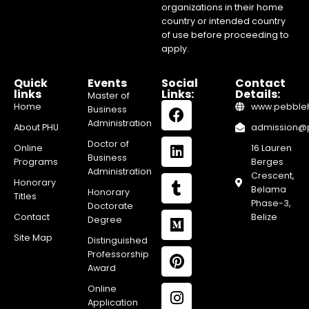
organizations in their home
country or intended country
of use before proceeding to
apply.
Quick
Events
Social
Contact
links
Links:
Details:
Master of
Home
www.pebblehi
Business
Administration
About PHU
admission@pe
Doctor of
Online
16 Lauren
Business
Programs
Berges
Administration
Crescent,
Honorary
Belama
Honorary
Titles
Phase-3,
Doctorate
Contact
Belize
Degree
Site Map
Distinguished
Professorship
Award
Online
Application