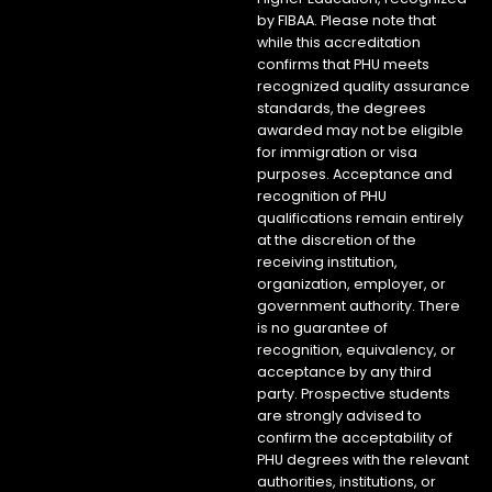
by FIBAA. Please note that
while this accreditation
confirms that PHU meets
recognized quality assurance
standards, the degrees
awarded may not be eligible
for immigration or visa
purposes. Acceptance and
recognition of PHU
qualifications remain entirely
at the discretion of the
receiving institution,
organization, employer, or
government authority. There
is no guarantee of
recognition, equivalency, or
acceptance by any third
party. Prospective students
are strongly advised to
confirm the acceptability of
PHU degrees with the relevant
authorities, institutions, or