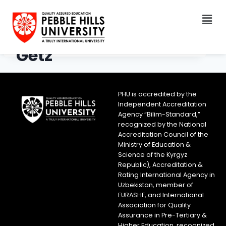
Getz
PHU is accredited by the
Independent Accreditation
Agency “Bilim-Standard,”
recognized by the National
Accreditation Council of the
Ministry of Education &
Science of the Kyrgyz
Republic), Accreditation &
Rating International Agency in
Uzbekistan, member of
EURASHE, and International
Association for Quality
Assurance in Pre-Tertiary &
Higher Education, recognized