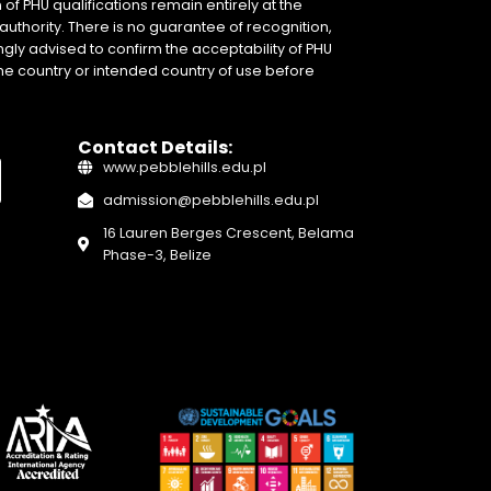
of PHU qualifications remain entirely at the
authority. There is no guarantee of recognition,
gly advised to confirm the acceptability of PHU
home country or intended country of use before
Contact Details:
www.pebblehills.edu.pl
admission@pebblehills.edu.pl
16 Lauren Berges Crescent, Belama
Phase-3, Belize