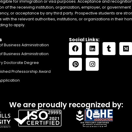
eligible for immigration or visa purposes. Acceptance and recognition 
on of the receiving institution, organization, employer, or government 
ency, or acceptance by any third party. Prospective students are stron
with the relevant authorities, institutions, or organizations in their 
ing to apply.
s
Social Links:
of Business Administration
of Business Administration
ry Doctorate Degree
uished Professorship Award
Application
We are proudly recognized by: