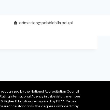
admission@pebblehills.edu.pl
 recognized by the National Accreditation Council
 & Rating International Agency in Uzbekistan, member
y & Higher Education, recognized by FIBAA. Please
ity assurance standards, the degrees awarded may