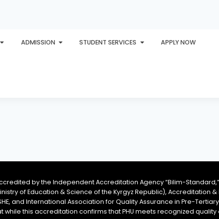
ADMISSION
STUDENT SERVICES
APPLY NOW
PLORE
AWARDS
PHU INTERNATIONAL
CONTACT
accredited by the Independent Accreditation Agency “Bilim-Standard,”
Ministry of Education & Science of the Kyrgyz Republic), Accreditation
SHE, and International Association for Quality Assurance in Pre-Tertiar
at while this accreditation confirms that PHU meets recognized qual