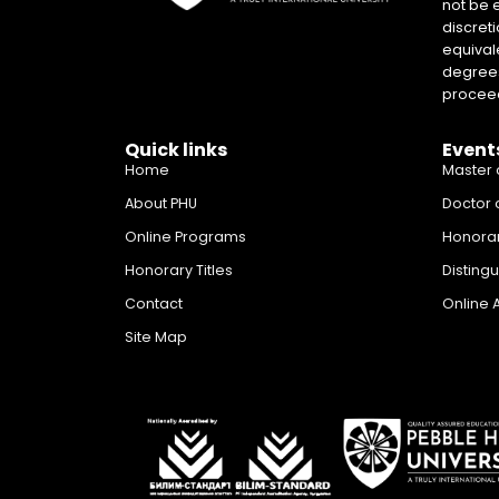
not be 
discreti
equival
degrees 
proceed
Quick links
Event
Home
Master 
About PHU
Doctor 
Online Programs
Honora
Honorary Titles
Disting
Contact
Online 
Site Map