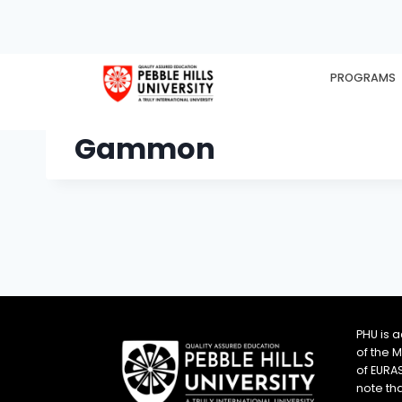
PROGRAMS
HOME
EX
Gammon
PHU is 
of the 
of EURA
note th