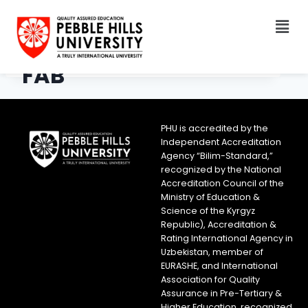
FAB
PHU is accredited by the
Independent Accreditation
Agency “Bilim-Standard,”
recognized by the National
Accreditation Council of the
Ministry of Education &
Science of the Kyrgyz
Republic), Accreditation &
Rating International Agency in
Uzbekistan, member of
EURASHE, and International
Association for Quality
Assurance in Pre-Tertiary &
Higher Education, recognized