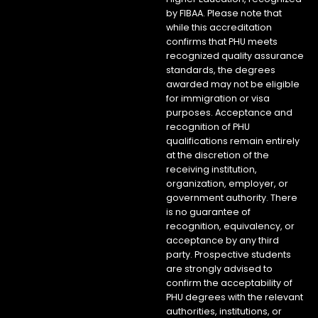
by FIBAA. Please note that
while this accreditation
confirms that PHU meets
recognized quality assurance
standards, the degrees
awarded may not be eligible
for immigration or visa
purposes. Acceptance and
recognition of PHU
qualifications remain entirely
at the discretion of the
receiving institution,
organization, employer, or
government authority. There
is no guarantee of
recognition, equivalency, or
acceptance by any third
party. Prospective students
are strongly advised to
confirm the acceptability of
PHU degrees with the relevant
authorities, institutions, or