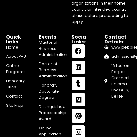
organizations in their home
country or intended country
of use before proceeding to
apply.
Quick
Events
Social
Contact
links
Links:
Details:
Master of
Home
www.pebblehi
Business
Administration
About PHU
admission@pe
Doctor of
Online
16 Lauren
Business
Programs
Berges
Administration
Crescent,
Honorary
Belama
Honorary
Titles
Phase-3,
Doctorate
Contact
Belize
Degree
Site Map
Distinguished
Professorship
Award
Online
Application