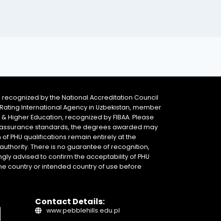
 recognized by the National Accreditation Council
 & Rating International Agency in Uzbekistan, member
y & Higher Education, recognized by FIBAA. Please
ity assurance standards, the degrees awarded may
of PHU qualifications remain entirely at the
authority. There is no guarantee of recognition,
gly advised to confirm the acceptability of PHU
home country or intended country of use before
Contact Details:
www.pebblehills.edu.pl