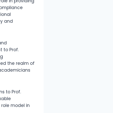
role in providing
 compliance
ional
ly and
 and
to Prof.
ng
ced the realm of
 academicians
s to Prof.
kable
role model in