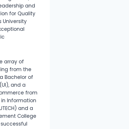
Leadership and
on for Quality
 University
xceptional
ic
e array of
ting from the
 a Bachelor of
(UI), and a
 Commerce from
 in Information
AUTECH) and a
gement College
 successful