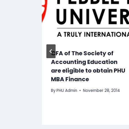
ates
CFA of The Society of
g
Accounting Education
r Top-
are eligible to obtain PHU
MBA Finance
By
PHU Admin
November 28, 2014
0, 2014