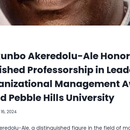
okunbo Akeredolu-Ale Honor
ished Professorship in Lea
anizational Management A
 Pebble Hills University
l 16, 2024
eredolu-Ale, a distinguished figure in the field of