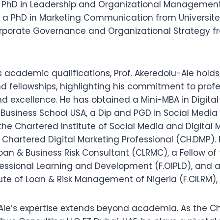
 PhD in Leadership and Organizational Managemen
n, a PhD in Marketing Communication from Universite 
rporate Governance and Organizational Strategy f
is academic qualifications, Prof. Akeredolu-Ale hol
nd fellowships, highlighting his commitment to prof
 excellence. He has obtained a Mini-MBA in Digital
 Business School USA, a Dip and PGD in Social Media 
he Chartered Institute of Social Media and Digital M
Chartered Digital Marketing Professional (CH.DMP).
Loan & Business Risk Consultant (CLRMC), a Fellow o
ofessional Learning and Development (F.OIPLD), and a
tute of Loan & Risk Management of Nigeria (F.CILRM)
-Ale’s expertise extends beyond academia. As the Ch