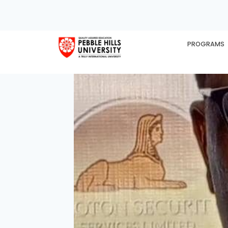
PROGRAMS
HOME
EX