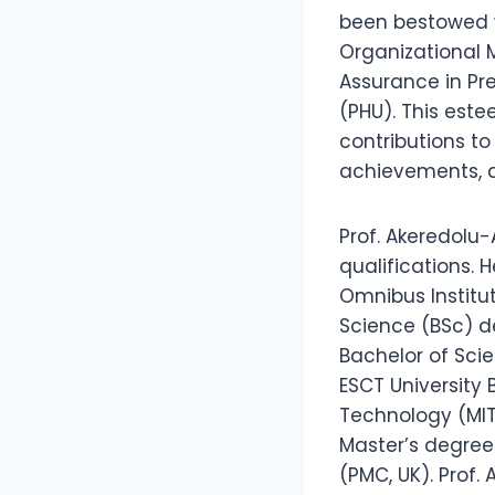
been bestowed w
Organizational 
Assurance in Pre
(PHU). This este
contributions t
achievements, an
Prof. Akeredolu-
qualifications.
Omnibus Institut
Science (BSc) de
Bachelor of Sc
ESCT University 
Technology (MIT
Master’s degre
(PMC, UK). Prof.