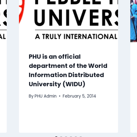
PHU is an official
department of the World
Information Distributed
University (WIDU)
By
PHU Admin
February 5, 2014