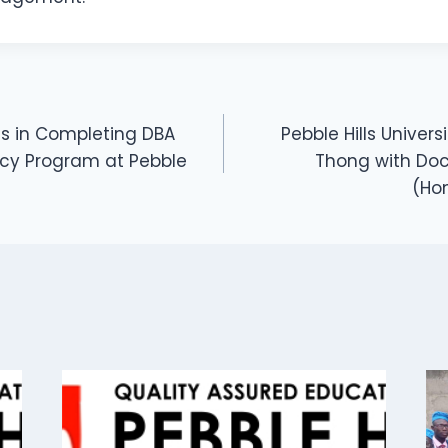
s in Completing DBA
Pebble Hills Univer
cy Program at Pebble
Thong with Do
(Ho