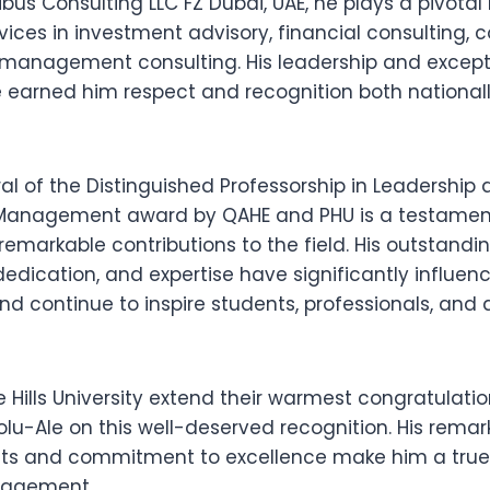
bus Consulting LLC FZ Dubai, UAE, he plays a pivotal 
vices in investment advisory, financial consulting,
 management consulting. His leadership and except
earned him respect and recognition both national
ral of the Distinguished Professorship in Leadership
Management award by QAHE and PHU is a testament 
remarkable contributions to the field. His outstandi
edication, and expertise have significantly influen
continue to inspire students, professionals, and
Hills University extend their warmest congratulation
lu-Ale on this well-deserved recognition. His remar
s and commitment to excellence make him a true 
anagement.