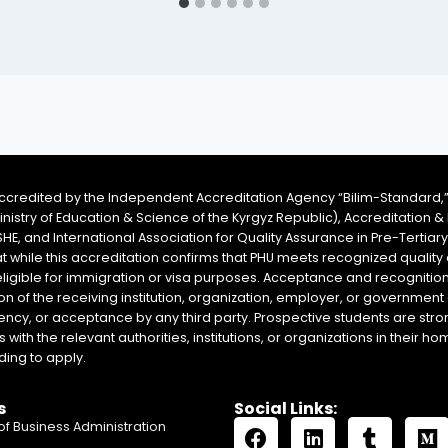
accredited by the Independent Accreditation Agency “Bilim-Standard,”
Ministry of Education & Science of the Kyrgyz Republic), Accreditation
SHE, and International Association for Quality Assurance in Pre-Tertiar
at while this accreditation confirms that PHU meets recognized qual
eligible for immigration or visa purposes. Acceptance and recognition 
on of the receiving institution, organization, employer, or government 
ency, or acceptance by any third party. Prospective students are stron
with the relevant authorities, institutions, or organizations in their 
ing to apply.
s
Social Links:
of Business Administration