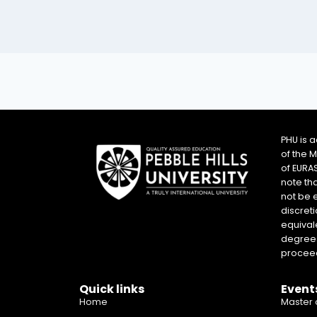
PHU is 
of the 
of EURA
note th
not be 
discreti
equival
degrees 
proceed
Quick links
Event
Home
Master 