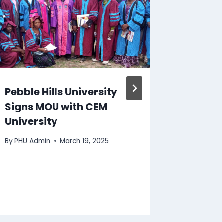
Pebble Hills University
PHU ar
Signs MOU with CEM
announ
University
partne
Associ
By
PHU Admin
March 19, 2025
Profess
Manage
By
PHU Ad