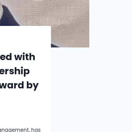
ed with
dership
ward by
 management, has