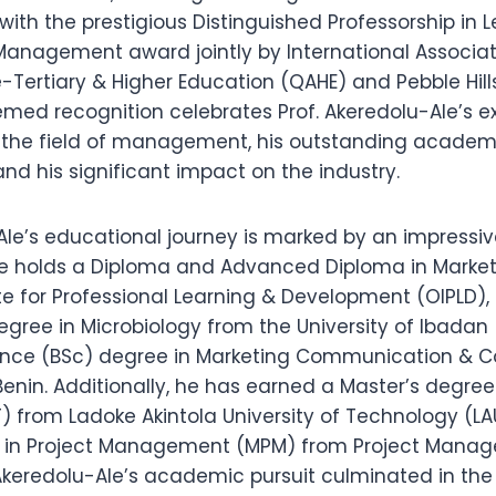
ith the prestigious Distinguished Professorship in 
Management award jointly by International Associati
-Tertiary & Higher Education (QAHE) and Pebble Hills
emed recognition celebrates Prof. Akeredolu-Ale’s e
o the field of management, his outstanding academ
d his significant impact on the industry.
Ale’s educational journey is marked by an impressiv
 He holds a Diploma and Advanced Diploma in Marke
e for Professional Learning & Development (OIPLD),
gree in Microbiology from the University of Ibadan 
ience (BSc) degree in Marketing Communication &
Benin. Additionally, he has earned a Master’s degree
) from Ladoke Akintola University of Technology (L
e in Project Management (MPM) from Project Mana
 Akeredolu-Ale’s academic pursuit culminated in the