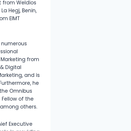
t from Weldios
La Hegj, Benin,
rom EIMT
ds numerous
essional
 Marketing from
& Digital
arketing, and is
 Furthermore, he
f the Omnibus
 Fellow of the
, among others.
ief Executive