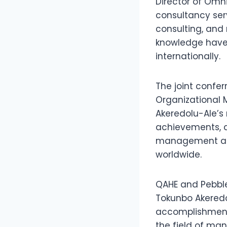
Director of Omni
consultancy ser
consulting, and
knowledge have 
internationally.
The joint confer
Organizational 
Akeredolu-Ale’s 
achievements, d
management and 
worldwide.
QAHE and Pebble 
Tokunbo Akeredo
accomplishment
the field of m