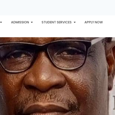
ADMISSION
STUDENT SERVICES
APPLY NOW
PLORE
AWARDS
PHU INTERNATIONAL
CONTACT