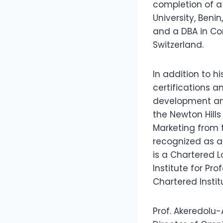
completion of a
University, Beni
and a DBA in Co
Switzerland.
In addition to h
certifications a
development and
the Newton Hills
Marketing from t
recognized as a 
is a Chartered 
Institute for Pr
Chartered Insti
Prof. Akeredolu