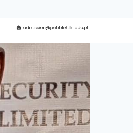
admission@pebblehills.edu.pl