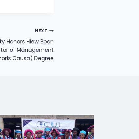
NEXT
sity Honors Hiew Boon
ctor of Management
noris Causa) Degree