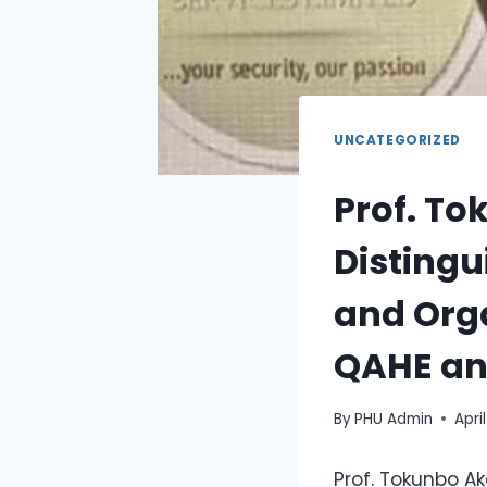
UNCATEGORIZED
Prof. T
Distingu
and Org
QAHE and
By
PHU Admin
Apri
Prof. Tokunbo Ak