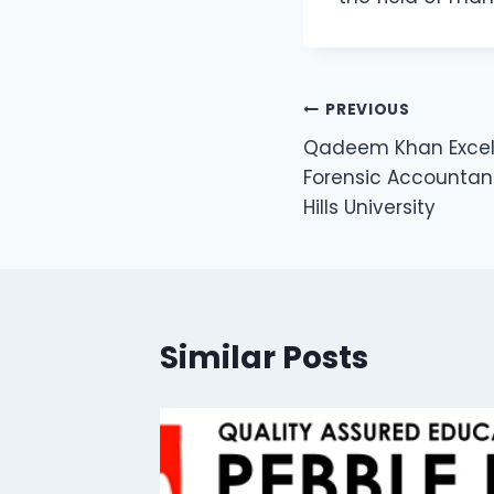
PREVIOUS
Qadeem Khan Excel
Forensic Accountan
Hills University
Similar Posts