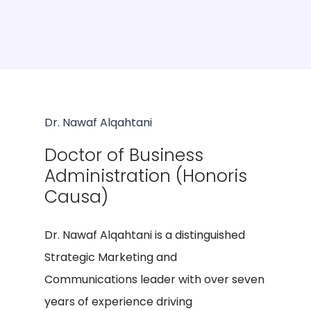
Dr. Nawaf Alqahtani
Doctor of Business
Administration (Honoris
Causa)
Dr. Nawaf Alqahtani is a distinguished
Strategic Marketing and
Communications leader with over seven
years of experience driving