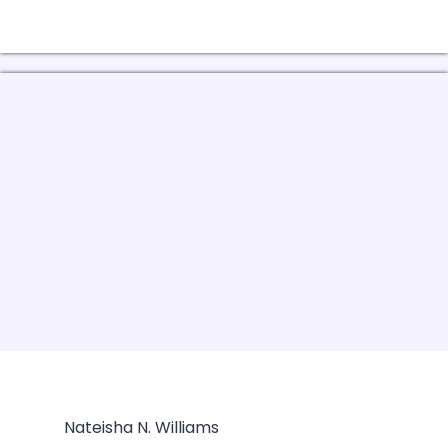
Nateisha N. Williams