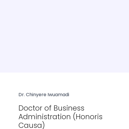
Dr. Chinyere Iwuamadi
Doctor of Business
Administration (Honoris
Causa)