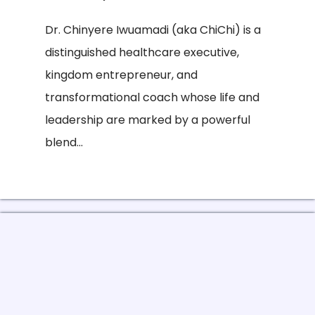
Dr. Chinyere Iwuamadi (aka ChiChi) is a
distinguished healthcare executive,
kingdom entrepreneur, and
transformational coach whose life and
leadership are marked by a powerful
blend...