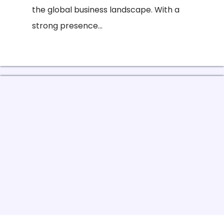
the global business landscape. With a
strong presence...