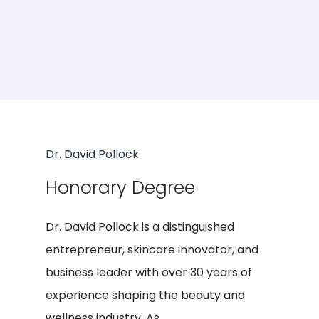
Dr. David Pollock
Honorary Degree
Dr. David Pollock is a distinguished
entrepreneur, skincare innovator, and
business leader with over 30 years of
experience shaping the beauty and
wellness industry. As...