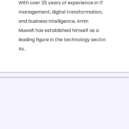
With over 25 years of experience in IT
management, digital transformation,
and business intelligence, Amin
Muwafi has established himself as a
leading figure in the technology sector.
As...