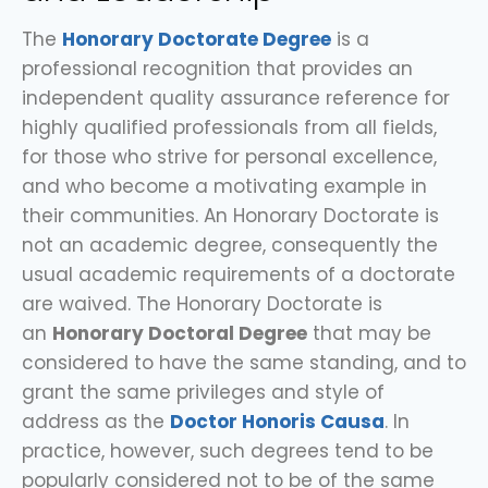
The
Honorary Doctorate Degree
is a
professional recognition that provides an
independent quality assurance reference for
highly qualified professionals from all fields,
for those who strive for personal excellence,
and who become a motivating example in
their communities. An
Honorary Doctorate
is
not an academic degree, consequently the
usual academic requirements of a doctorate
are waived. The Honorary Doctorate is
an
Honorary Doctoral Degree
that may be
considered to have the same standing, and to
grant the same privileges and style of
address as the
Doctor Honoris Causa
. In
practice, however, such degrees tend to be
popularly considered not to be of the same