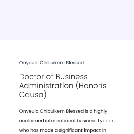
Onyeulo Chibuikem Blessed
Doctor of Business
Administration (Honoris
Causa)
Onyeulo Chibuikem Blessed is a highly
acclaimed international business tycoon
who has made a significant impact in