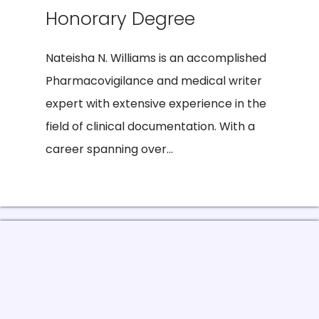
Honorary Degree
Nateisha N. Williams is an accomplished
Pharmacovigilance and medical writer
expert with extensive experience in the
field of clinical documentation. With a
career spanning over...