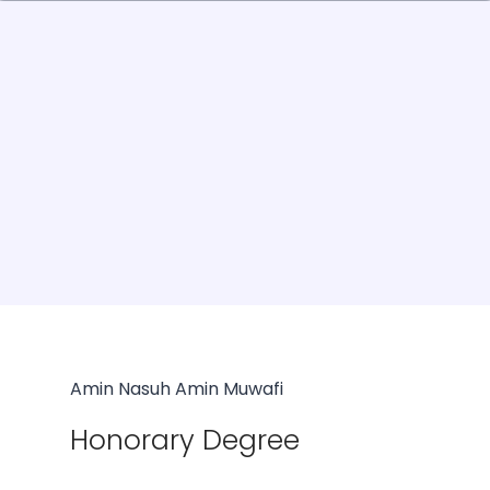
Amin Nasuh Amin Muwafi
Honorary Degree