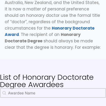
Australia, New Zealand, and the United States,
it is now a matter of personal preference
should an honorary doctor use the formal title
of “doctor”, regardless of the background
circumstances for the
Honorary Doctorate
Award
. The recipient of an
Honorary
Doctorate Degree
should always be made
clear that the degree is honorary. For example:
List of Honorary Doctorate
Degree Awardees
Awardee Name
Search content