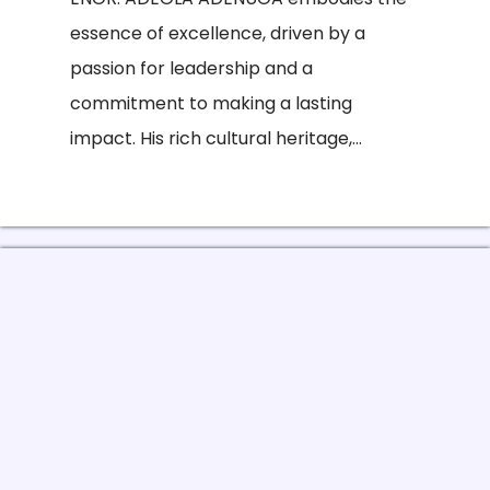
essence of excellence, driven by a
passion for leadership and a
commitment to making a lasting
impact. His rich cultural heritage,...