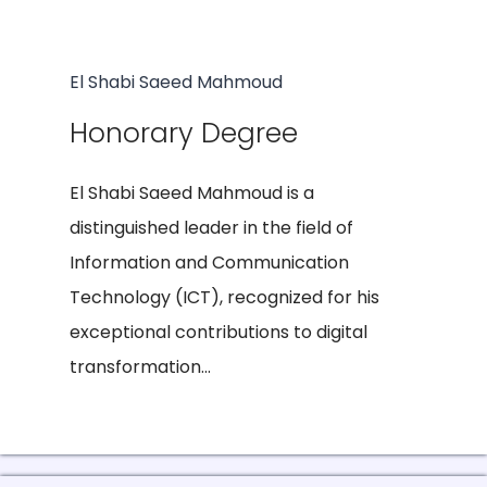
El Shabi Saeed Mahmoud
Honorary Degree
El Shabi Saeed Mahmoud is a
distinguished leader in the field of
Information and Communication
Technology (ICT), recognized for his
exceptional contributions to digital
transformation...