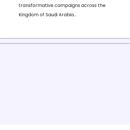
transformative campaigns across the
Kingdom of Saudi Arabia...