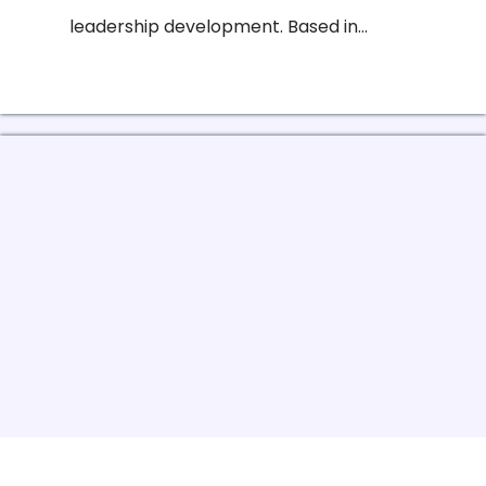
leadership development. Based in...