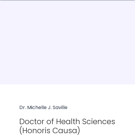
Dr. Michelle J. Saville
Doctor of Health Sciences
(Honoris Causa)