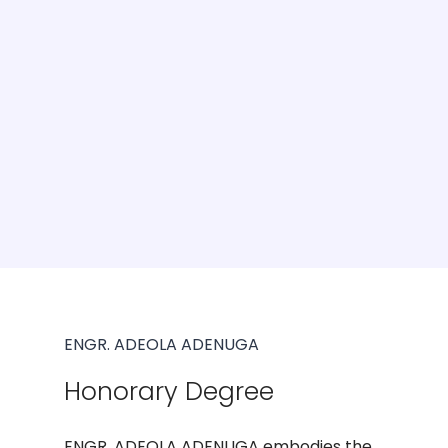
ENGR. ADEOLA ADENUGA
Honorary Degree
ENGR. ADEOLA ADENUGA embodies the