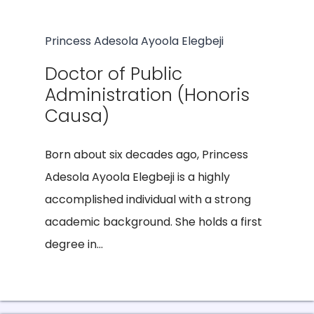
Princess Adesola Ayoola Elegbeji
Doctor of Public
Administration (Honoris
Causa)
Born about six decades ago, Princess
Adesola Ayoola Elegbeji is a highly
accomplished individual with a strong
academic background. She holds a first
degree in...