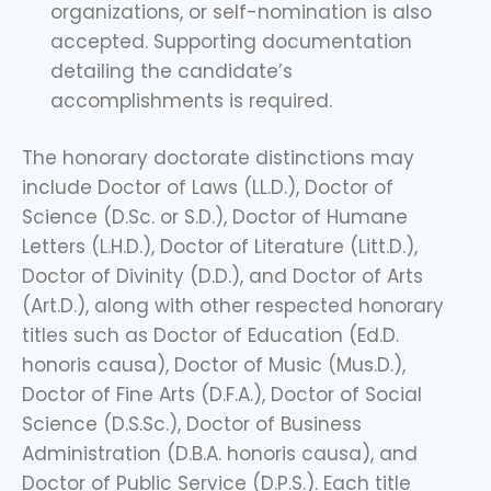
organizations, or self-nomination is also
accepted. Supporting documentation
detailing the candidate’s
accomplishments is required.
The honorary doctorate distinctions may
include Doctor of Laws (LL.D.), Doctor of
Science (D.Sc. or S.D.), Doctor of Humane
Letters (L.H.D.), Doctor of Literature (Litt.D.),
Doctor of Divinity (D.D.), and Doctor of Arts
(Art.D.), along with other respected honorary
titles such as Doctor of Education (Ed.D.
honoris causa), Doctor of Music (Mus.D.),
Doctor of Fine Arts (D.F.A.), Doctor of Social
Science (D.S.Sc.), Doctor of Business
Administration (D.B.A. honoris causa), and
Doctor of Public Service (D.P.S.). Each title