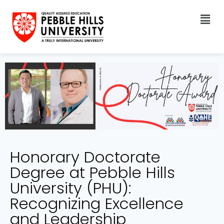
Honorary Doctorate
Degree at Pebble Hills
University (PHU):
Recognizing Excellence
and Leadership