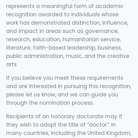
represents a meaningful form of academic
recognition awarded to individuals whose
work has demonstrated distinction, influence,
and impact in areas such as governance,
research, education, humanitarian service,
literature, faith-based leadership, business,
public administration, music, and the creative
arts.
If you believe you meet these requirements
and are interested in pursuing this recognition,
please let us know, and we can guide you
through the nomination process.
Recipients of an honorary doctorate may if
they wish to adopt the title of “doctor”. In
many countries, including the United Kingdom,