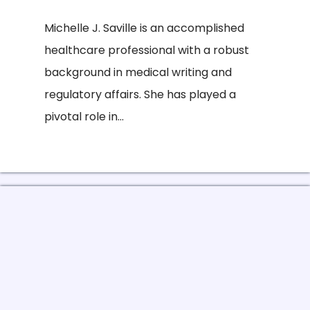
Michelle J. Saville is an accomplished
healthcare professional with a robust
background in medical writing and
regulatory affairs. She has played a
pivotal role in...