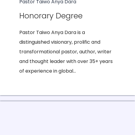
Pastor Taiwo Anya Dara
Honorary Degree
Pastor Taiwo Anya Dara is a
distinguished visionary, prolific and
transformational pastor, author, writer
and thought leader with over 35+ years
of experience in global...