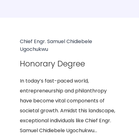
Chief Engr. Samuel Chidiebele
Ugochukwu
Honorary Degree
In today’s fast-paced world,
entrepreneurship and philanthropy
have become vital components of
societal growth. Amidst this landscape,
exceptional individuals like Chief Engr.
Samuel Chidiebele Ugochukwu...