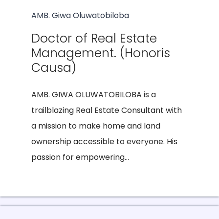
AMB. Giwa Oluwatobiloba
Doctor of Real Estate
Management. (Honoris
Causa)
AMB. GIWA OLUWATOBILOBA is a
trailblazing Real Estate Consultant with
a mission to make home and land
ownership accessible to everyone. His
passion for empowering...