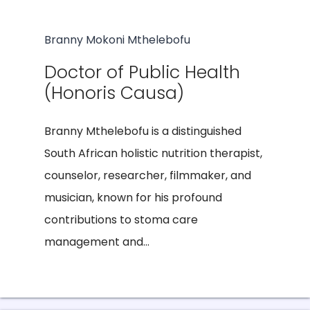
Branny Mokoni Mthelebofu
Doctor of Public Health
(Honoris Causa)
Branny Mthelebofu is a distinguished
South African holistic nutrition therapist,
counselor, researcher, filmmaker, and
musician, known for his profound
contributions to stoma care
management and...