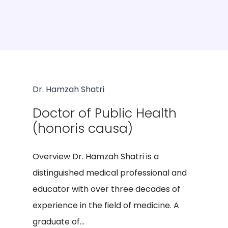
Dr. Hamzah Shatri
Doctor of Public Health
(honoris causa)
Overview Dr. Hamzah Shatri is a
distinguished medical professional and
educator with over three decades of
experience in the field of medicine. A
graduate of...