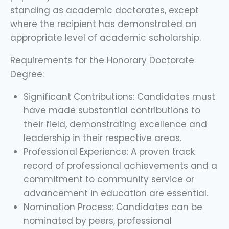
standing as academic doctorates, except
where the recipient has demonstrated an
appropriate level of academic scholarship.
Requirements for the Honorary Doctorate
Degree:
Significant Contributions: Candidates must
have made substantial contributions to
their field, demonstrating excellence and
leadership in their respective areas.
Professional Experience: A proven track
record of professional achievements and a
commitment to community service or
advancement in education are essential.
Nomination Process: Candidates can be
nominated by peers, professional