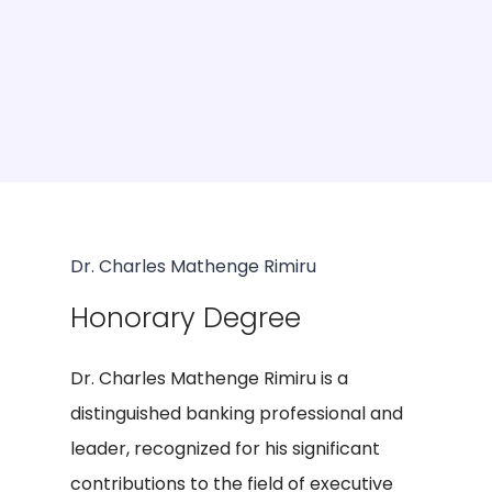
Dr. Charles Mathenge Rimiru
Honorary Degree
Dr. Charles Mathenge Rimiru is a
distinguished banking professional and
leader, recognized for his significant
contributions to the field of executive