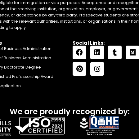
eligible for immigration or visa purposes. Acceptance and recognition 
on of the receiving institution, organization, employer, or government 
ency, or acceptance by any third party. Prospective students are stron
with the relevant authorities, institutions, or organizations in their 
ing to apply.
s
Social Links:
of Business Administration
of Business Administration
ry Doctorate Degree
uished Professorship Award
Application
We are proudly recognized by: