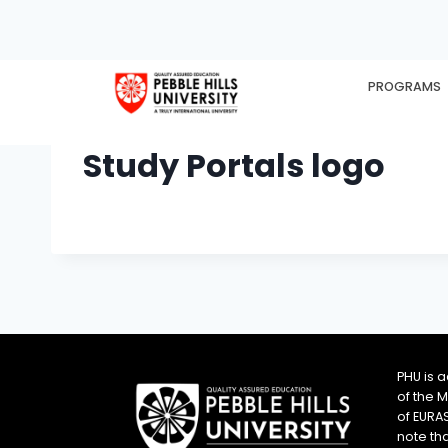
PROGRAMS
HOME
EX
Study Portals logo
PHU is 
of the 
of EURA
note th