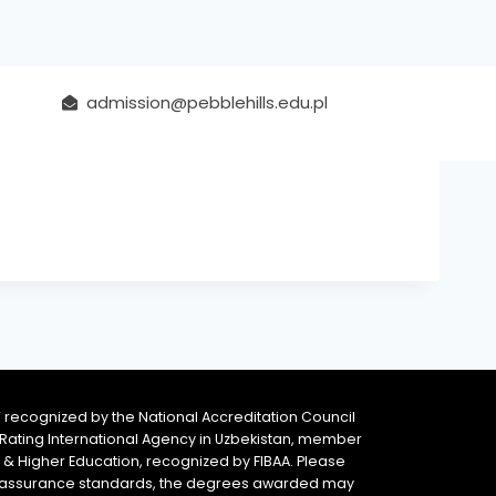
admission@pebblehills.edu.pl
 recognized by the National Accreditation Council
 & Rating International Agency in Uzbekistan, member
y & Higher Education, recognized by FIBAA. Please
ity assurance standards, the degrees awarded may