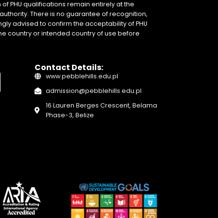
of PHU qualifications remain entirely at the
authority. There is no guarantee of recognition,
gly advised to confirm the acceptability of PHU
home country or intended country of use before
Contact Details:
www.pebblehills.edu.pl
admission@pebblehills.edu.pl
16 Lauren Berges Crescent, Belama
Phase-3, Belize