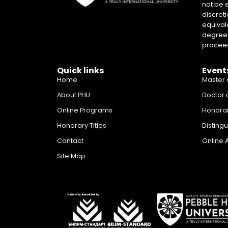
not be 
discreti
equival
degrees 
proceed
Quick links
Event
Home
Master 
About PHU
Doctor 
Online Programs
Honora
Honorary Titles
Disting
Contact
Online 
Site Map