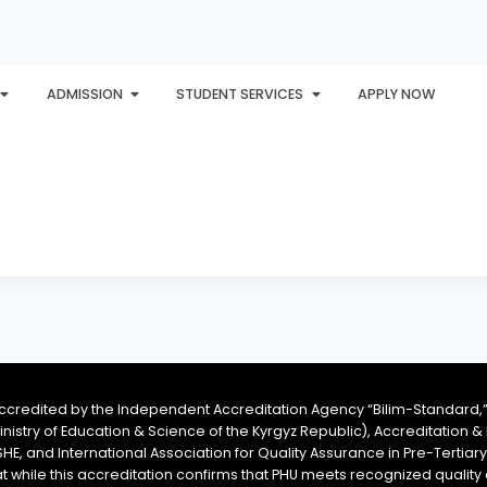
ADMISSION
STUDENT SERVICES
APPLY NOW
PLORE
AWARDS
PHU INTERNATIONAL
CONTACT
accredited by the Independent Accreditation Agency “Bilim-Standard,”
Ministry of Education & Science of the Kyrgyz Republic), Accreditation
SHE, and International Association for Quality Assurance in Pre-Tertiar
at while this accreditation confirms that PHU meets recognized qual