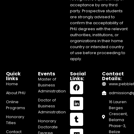
acceptance by any third
party. Prospective students
are strongly advised to
confirm the acceptability of
PHU degrees with the relevant
authorities, institutions, or
organizations in their home
country or intended country
of use before proceeding to
apply.
Quick
Events
Social
Contact
links
Links:
Details:
Master of
Home
www.pebblehi
Business
Administration
About PHU
admission@pe
Doctor of
Online
16 Lauren
Business
Programs
Berges
Administration
Crescent,
Honorary
Belama
Honorary
Titles
Phase-3,
Doctorate
Contact
Belize
Degree