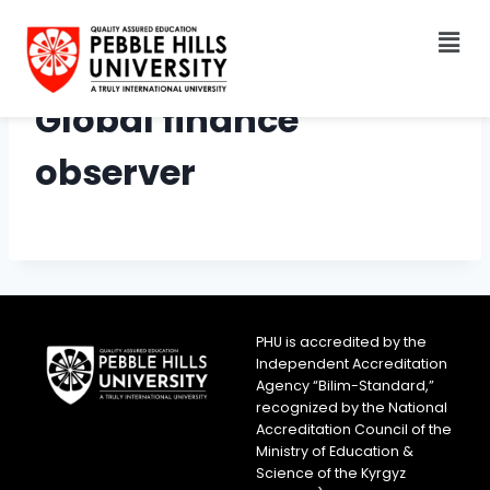
Global finance
observer
PHU is accredited by the
Independent Accreditation
Agency “Bilim-Standard,”
recognized by the National
Accreditation Council of the
Ministry of Education &
Science of the Kyrgyz