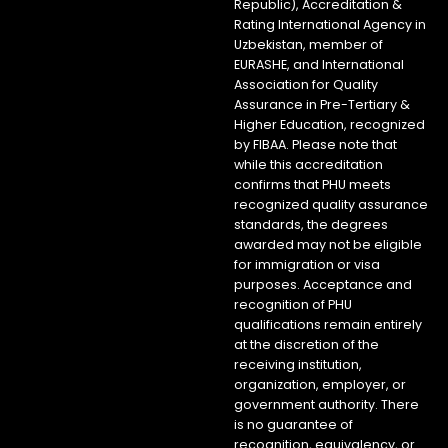
Republic), Accreditation &
Rating International Agency in
Uzbekistan, member of
EURASHE, and International
Association for Quality
Assurance in Pre-Tertiary &
Higher Education, recognized
by FIBAA. Please note that
while this accreditation
confirms that PHU meets
recognized quality assurance
standards, the degrees
awarded may not be eligible
for immigration or visa
purposes. Acceptance and
recognition of PHU
qualifications remain entirely
at the discretion of the
receiving institution,
organization, employer, or
government authority. There
is no guarantee of
recognition, equivalency, or