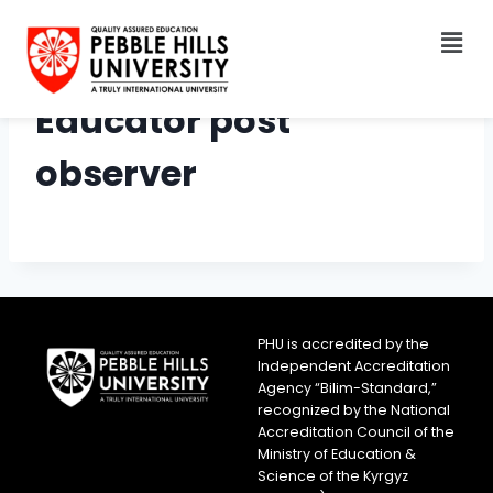
Educator post
observer
PHU is accredited by the
Independent Accreditation
Agency “Bilim-Standard,”
recognized by the National
Accreditation Council of the
Ministry of Education &
Science of the Kyrgyz