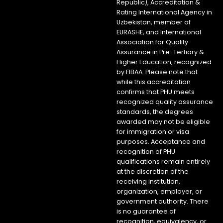
Republic), Accreditation &
Rating International Agency in
Uzbekistan, member of
EURASHE, and International
Association for Quality
Assurance in Pre-Tertiary &
Higher Education, recognized
by FIBAA. Please note that
while this accreditation
confirms that PHU meets
recognized quality assurance
standards, the degrees
awarded may not be eligible
for immigration or visa
purposes. Acceptance and
recognition of PHU
qualifications remain entirely
at the discretion of the
receiving institution,
organization, employer, or
government authority. There
is no guarantee of
recognition, equivalency, or