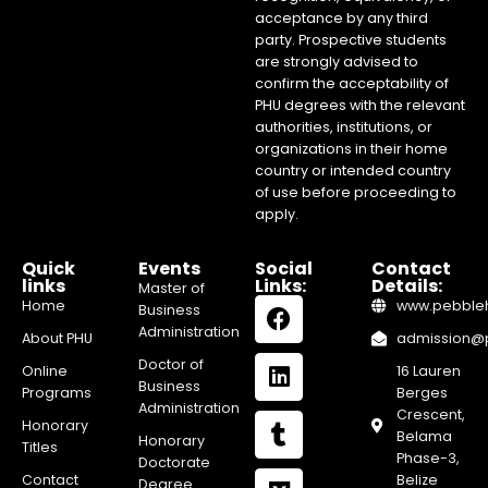
acceptance by any third
party. Prospective students
are strongly advised to
confirm the acceptability of
PHU degrees with the relevant
authorities, institutions, or
organizations in their home
country or intended country
of use before proceeding to
apply.
Quick
Events
Social
Contact
links
Links:
Details:
Master of
Home
www.pebblehi
Business
Administration
About PHU
admission@pe
Doctor of
Online
16 Lauren
Business
Programs
Berges
Administration
Crescent,
Honorary
Belama
Honorary
Titles
Phase-3,
Doctorate
Contact
Belize
Degree