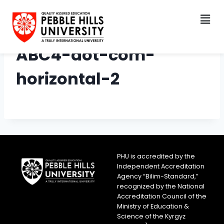
ABC4-dot-com-
horizontal-2
PHU is accredited by the
Independent Accreditation
Agency “Bilim-Standard,”
recognized by the National
Accreditation Council of the
Ministry of Education &
Science of the Kyrgyz