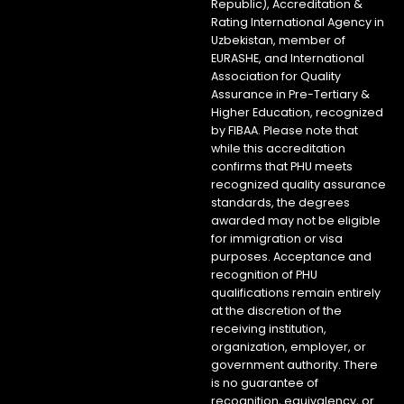
Republic), Accreditation &
Rating International Agency in
Uzbekistan, member of
EURASHE, and International
Association for Quality
Assurance in Pre-Tertiary &
Higher Education, recognized
by FIBAA. Please note that
while this accreditation
confirms that PHU meets
recognized quality assurance
standards, the degrees
awarded may not be eligible
for immigration or visa
purposes. Acceptance and
recognition of PHU
qualifications remain entirely
at the discretion of the
receiving institution,
organization, employer, or
government authority. There
is no guarantee of
recognition, equivalency, or