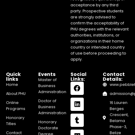
acceptance by any third
party. Prospective students
are strongly advised to
confirm the acceptability of
PHU degrees with the relevant
authorities, institutions, or
organizations in their home
country or intended country
of use before proceeding to
apply.
Quick
Events
Social
Contact
links
Links:
Details:
Master of
Home
www.pebblehi
Business
Administration
About PHU
admission@pe
Doctor of
Online
16 Lauren
Business
Programs
Berges
Administration
Crescent,
Honorary
Belama
Honorary
Titles
Phase-3,
Doctorate
Contact
Belize
Degree