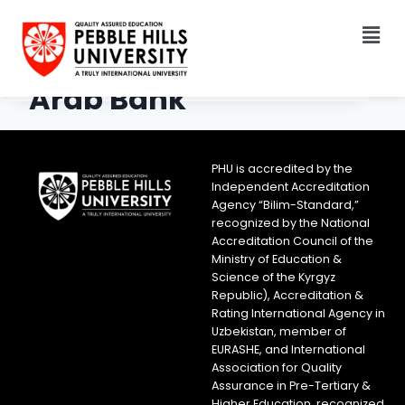
Arab Bank
PHU is accredited by the
Independent Accreditation
Agency “Bilim-Standard,”
recognized by the National
Accreditation Council of the
Ministry of Education &
Science of the Kyrgyz
Republic), Accreditation &
Rating International Agency in
Uzbekistan, member of
EURASHE, and International
Association for Quality
Assurance in Pre-Tertiary &
Higher Education, recognized