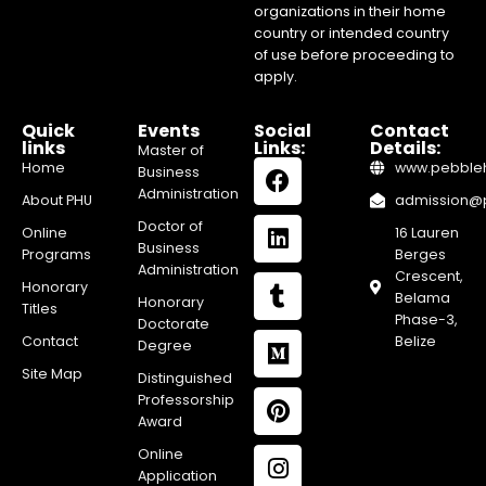
organizations in their home
country or intended country
of use before proceeding to
apply.
Quick
Events
Social
Contact
links
Links:
Details:
Master of
Home
www.pebblehi
Business
Administration
About PHU
admission@pe
Doctor of
Online
16 Lauren
Business
Programs
Berges
Administration
Crescent,
Honorary
Belama
Honorary
Titles
Phase-3,
Doctorate
Contact
Belize
Degree
Site Map
Distinguished
Professorship
Award
Online
Application