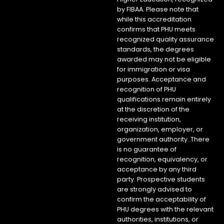
by FIBAA. Please note that
while this accreditation
confirms that PHU meets
recognized quality assurance
standards, the degrees
awarded may not be eligible
for immigration or visa
purposes. Acceptance and
recognition of PHU
qualifications remain entirely
at the discretion of the
receiving institution,
organization, employer, or
government authority. There
is no guarantee of
recognition, equivalency, or
acceptance by any third
party. Prospective students
are strongly advised to
confirm the acceptability of
PHU degrees with the relevant
authorities, institutions, or