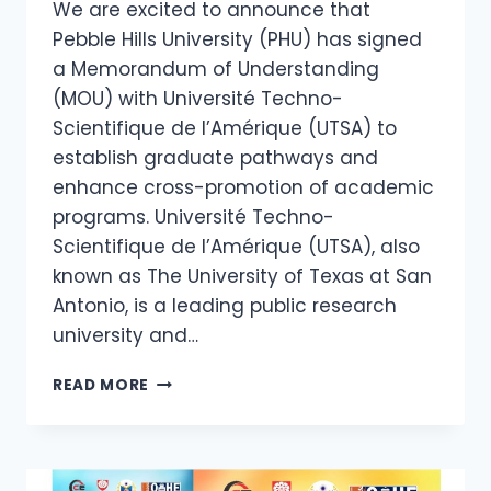
We are excited to announce that
Pebble Hills University (PHU) has signed
a Memorandum of Understanding
(MOU) with Université Techno-
Scientifique de l’Amérique (UTSA) to
establish graduate pathways and
enhance cross-promotion of academic
programs. Université Techno-
Scientifique de l’Amérique (UTSA), also
known as The University of Texas at San
Antonio, is a leading public research
university and…
READ MORE