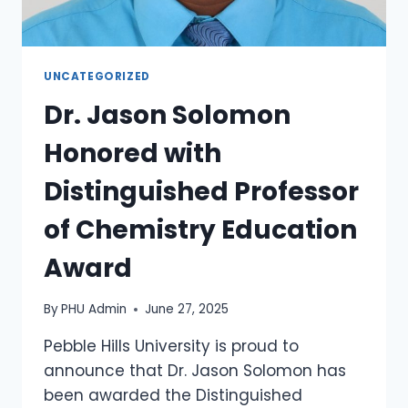
UNCATEGORIZED
Dr. Jason Solomon
Honored with
Distinguished Professor
of Chemistry Education
Award
By
PHU Admin
June 27, 2025
Pebble Hills University is proud to
announce that Dr. Jason Solomon has
been awarded the Distinguished