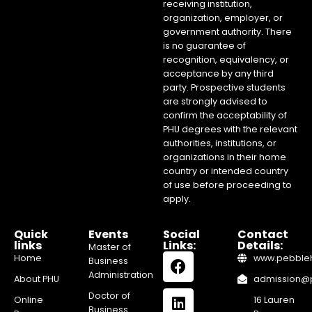
receiving institution,
organization, employer, or
government authority. There
is no guarantee of
recognition, equivalency, or
acceptance by any third
party. Prospective students
are strongly advised to
confirm the acceptability of
PHU degrees with the relevant
authorities, institutions, or
organizations in their home
country or intended country
of use before proceeding to
apply.
Quick
Events
Social
Contact
links
Links:
Details:
Master of
Home
www.pebblehi
Business
Administration
About PHU
admission@pe
Doctor of
Online
16 Lauren
Business