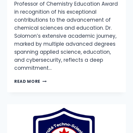
Professor of Chemistry Education Award
in recognition of his exceptional
contributions to the advancement of
chemical sciences and education. Dr.
Solomon’s extensive academic journey,
marked by multiple advanced degrees
spanning applied science, education,
and cybersecurity, reflects a deep
commitment…
READ MORE