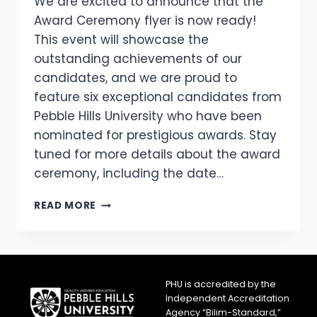
We are excited to announce that the
Award Ceremony flyer is now ready!
This event will showcase the
outstanding achievements of our
candidates, and we are proud to
feature six exceptional candidates from
Pebble Hills University who have been
nominated for prestigious awards. Stay
tuned for more details about the award
ceremony, including the date…
READ MORE
PHU is accredited by the
Independent Accreditation
Agency “Bilim-Standard,”