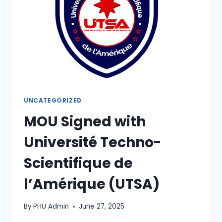
UNCATEGORIZED
MOU Signed with
Université Techno-
Scientifique de
l’Amérique (UTSA)
By
PHU Admin
June 27, 2025