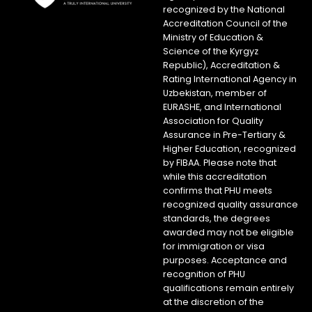
recognized by the National
Accreditation Council of the
Ministry of Education &
Science of the Kyrgyz
Republic), Accreditation &
Rating International Agency in
Uzbekistan, member of
EURASHE, and International
Association for Quality
Assurance in Pre-Tertiary &
Higher Education, recognized
by FIBAA. Please note that
while this accreditation
confirms that PHU meets
recognized quality assurance
standards, the degrees
awarded may not be eligible
for immigration or visa
purposes. Acceptance and
recognition of PHU
qualifications remain entirely
at the discretion of the