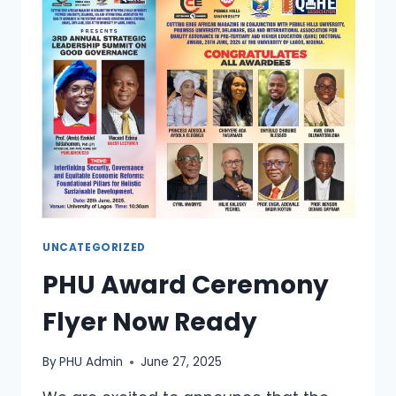
UNCATEGORIZED
PHU Award Ceremony
Flyer Now Ready
By
PHU Admin
June 27, 2025