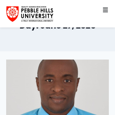
Day: June 27, 2025